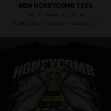
NEW HONEYCOMB TEES
Rep the press wherever you go.
180 GMS 100% combed cotton – all sizes available.