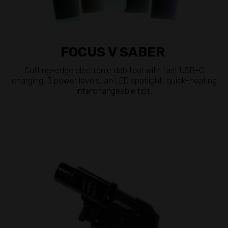
FOCUS V SABER
Cutting-edge electronic dab tool with fast USB-C
charging, 3 power levels, an LED spotlight, quick-heating
interchangeable tips.