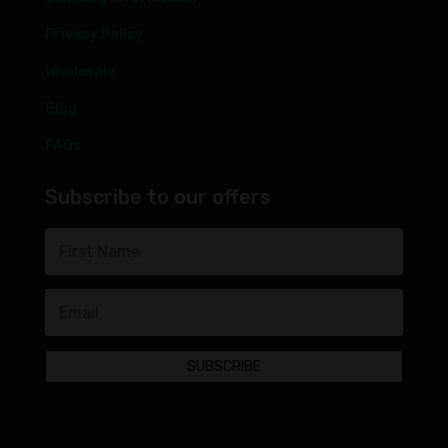
Privacy Policy
Wholesale
Blog
FAQs
Subscribe to our offers
SUBSCRIBE