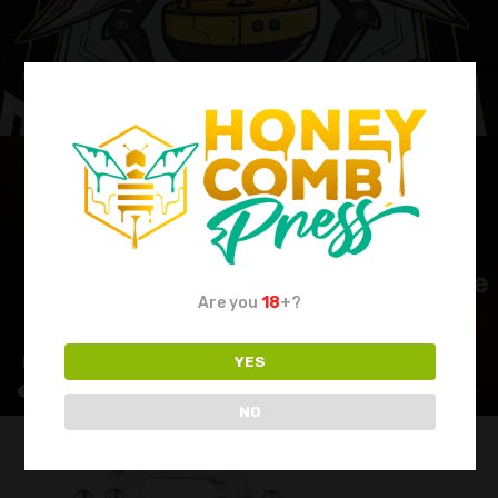
Are you
18
+?
YES
NO