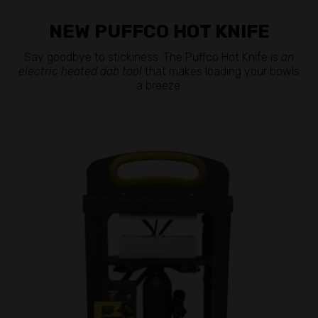
NEW PUFFCO HOT KNIFE
Say goodbye to stickiness. The Puffco Hot Knife is
an
electric heated dab tool
that makes loading your bowls
a breeze.