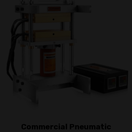
Commercial Pneumatic