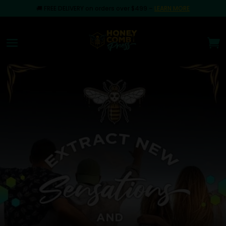
🚚
FREE DELIVERY on orders over $499
–
LEARN MORE