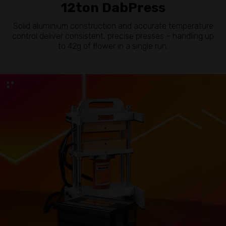
12ton DabPress
Solid aluminium construction and accurate temperature
control deliver consistent, precise presses – handling up
to 42g of flower in a single run.