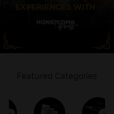
Featured Categories