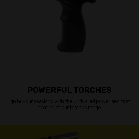
POWERFUL TORCHES
Ignite your sessions with the unrivalled power and fast
heating of our torches range.