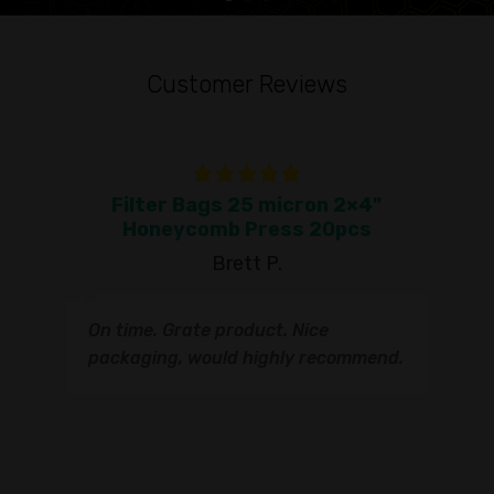
Customer Reviews
Filter Bags 25 micron 2×4"
To
Honeycomb Press 20pcs
Brett P.
T
On time. Grate product. Nice
s
q
packaging, would highly recommend.
I
t
s
s
r
I