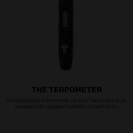
THE TERPOMETER
Infrared precise thermometer, contact-free temperature
readings with upgraded durability and portability.