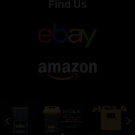
Find Us