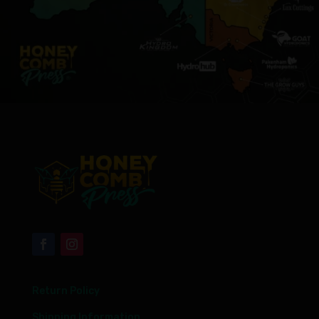
Return Policy
Shipping Information