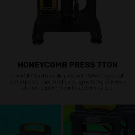
HONEYCOMB PRESS 7TON
Powerful 7-ton hydraulic press with 150×60 mm dual-
heated plates, capable of pressing up to 14g of flowers
at once. DripTech mount stand compatible.