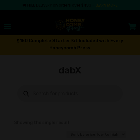
🚚
FREE DELIVERY on orders over $499
–
LEARN MORE
$150 Complete Starter Kit Included with Every
Honeycomb Press
dabX
Products
search
Showing the single result