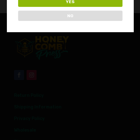
YES
NO
Return Policy
Shipping Information
Privacy Policy
Wholesale