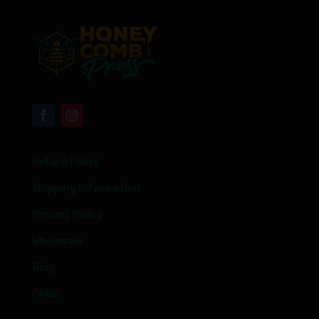
Return Policy
Shipping Information
Privacy Policy
Wholesale
Blog
FAQs