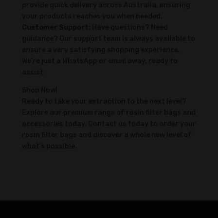
provide quick delivery across Australia, ensuring
your products reaches you when needed.
Customer Support:
Have questions? Need
guidance? Our support team is always available to
ensure a very satisfying shopping experience.
We’re just a WhatsApp or email away, ready to
assist.
Shop Now!
Ready to take your extraction to the next level?
Explore our premium range of rosin filter bags and
accessories today. Contact us today to order your
rosin filter bags and discover a whole new level of
what’s possible.