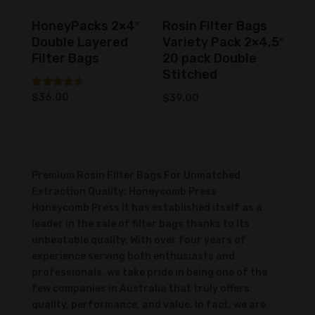
HoneyPacks 2×4″
Rosin Filter Bags
Double Layered
Variety Pack 2×4,5″
Filter Bags
20 pack Double
Stitched
Rated
$
36.00
$
39.00
4.50
out of 5
Premium Rosin Filter Bags For Unmatched
Extraction Quality: Honeycomb Press
Honeycomb Press It has established itself as a
leader in the sale of filter bags thanks to its
unbeatable quality. With over four years of
experience serving both enthusiasts and
professionals, we take pride in being one of the
few companies in Australia that truly offers
quality, performance, and value. In fact, we are