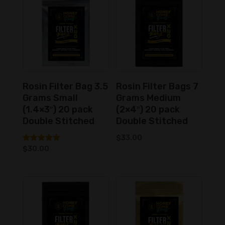
low
to
high
Rosin Filter Bag 3.5
Rosin Filter Bags 7
Grams Small
Grams Medium
(1.4×3″) 20 pack
(2×4″) 20 pack
Double Stitched
Double Stitched
$
33.00
Rated
$
30.00
5.00
out of 5