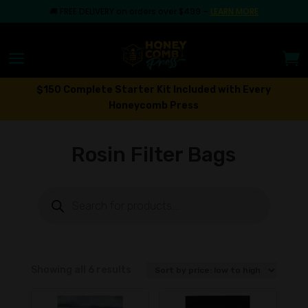
🚚
FREE DELIVERY on orders over $499
–
LEARN MORE
$150 Complete Starter Kit Included with Every
Honeycomb Press
Rosin Filter Bags
Products
search
Sorted
Showing all 6 results
by
price: