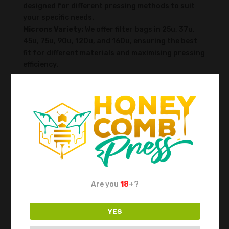
designed for different pressing methods to suit
your specific needs.
Microns Variety:
We offer filter bags in 25u, 37u,
45u, 75u, 90u, 120u, and 160u, ensuring the best
fit for different materials and maximising pressing
efficiency.
For flower pressing, for example:
90 microns:
Higher filtration, delivering top-
quality results at the expense of some yield.
120 microns:
A great balance between quality and
yield.
160 microns:
Best yield with minimal filtration.
This way, you can choose the option that best
suits your needs.
Are you
18
+?
Double-Layered Filter Bags:
An exclusive product
from Honeycomb Press, these ready-to-go packs
YES
feature a 25u bag inside a 120u bag. They save