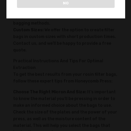
you time during the packing process and, through
NO
multiple tests, have been shown to increase yield
by up to 5% compared to traditional double-
bagging methods.
Custom Sizes:
We offer the option to create filter
bags in custom sizes with short production times.
Contact us, and we’ll be happy to provide a free
quote.
Practical Instructions And Tips For Optimal
Extraction
To get the best results from your rosin filter bags,
follow these expert tips from Honeycomb Press:
Choose The Right Micron And Size:
It’s important
to know the material you’ll be pressing in order to
make an informed choice about the bags to use.
Check the size of the plates and the power of your
press, as well as the moisture content of the
material. This will help you select the bags that