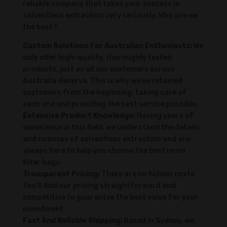
reliable company that takes your success in
solventless extraction very seriously. Why are we
the best?
Custom Solutions For Australian Enthusiasts:
We
only offer high-quality, thoroughly tested
products, just as all our customers across
Australia deserve. This is why we’ve retained
customers from the beginning, taking care of
each one and providing the best service possible.
Extensive Product Knowledge:
Having years of
experience in this field, we understand the details
and nuances of solventless extraction and are
always here to help you choose the best rosin
filter bags.
Transparent Pricing:
There are no hidden costs.
You’ll find our pricing straightforward and
competitive to guarantee the best value for your
investment.
Fast And Reliable Shipping:
Based in Sydney, we