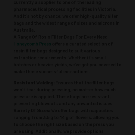
currently a supplier to one of the leading
pharmaceutical processing facilities in Victoria.
And it’s not by chance; we offer high-quality filter
bags and the widest range of sizes and microns in
Australia.
A Range Of Rosin Filter Bags For Every Need
Honeycomb Press
offers a curated selection of
rosin filter bags designed to suit various
extraction requirements. Whether it’s small
batches or heavier yields, we’ve got you covered to
make those successful extractions.
Resistant Welding:
Ensures that the filter bags
won’t tear during pressing, no matter how much
pressure is applied. These bags are resistant,
preventing blowouts and any unwanted issues.
Variety Of Sizes:
We offer bags with capacities
ranging from 3.5 g to 14 g of flowers, allowing you
to choose the right size based on the press you
are using. Additionally, we provide options