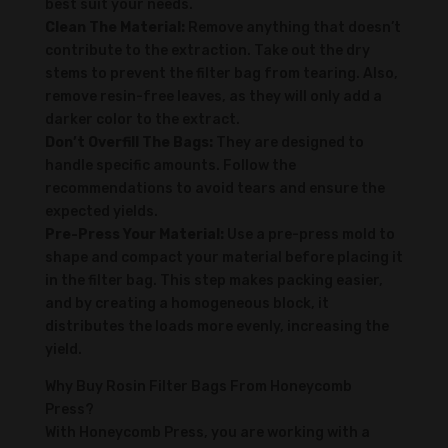
best suit your needs.
Clean The Material:
Remove anything that doesn’t
contribute to the extraction. Take out the dry
stems to prevent the filter bag from tearing. Also,
remove resin-free leaves, as they will only add a
darker color to the extract.
Don’t Overfill The Bags:
They are designed to
handle specific amounts. Follow the
recommendations to avoid tears and ensure the
expected yields.
Pre-Press Your Material:
Use a pre-press mold to
shape and compact your material before placing it
in the filter bag. This step makes packing easier,
and by creating a homogeneous block, it
distributes the loads more evenly, increasing the
yield.
Why Buy Rosin Filter Bags From Honeycomb
Press?
With Honeycomb Press, you are working with a