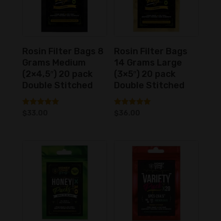
Rosin Filter Bags 8
Rosin Filter Bags
Grams Medium
14 Grams Large
(2×4,5″) 20 pack
(3×5″) 20 pack
Double Stitched
Double Stitched
Rated
Rated
$
33.00
$
36.00
5.00
5.00
out of 5
out of 5