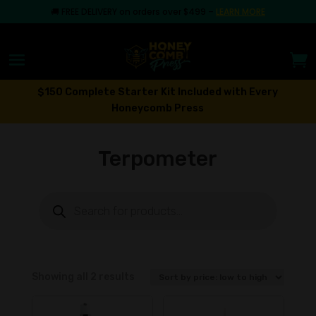
🚚
FREE DELIVERY on orders over $499
–
LEARN MORE
$150 Complete Starter Kit Included with Every
Honeycomb Press
Terpometer
Products
search
Sorted
Showing all 2 results
by
price: