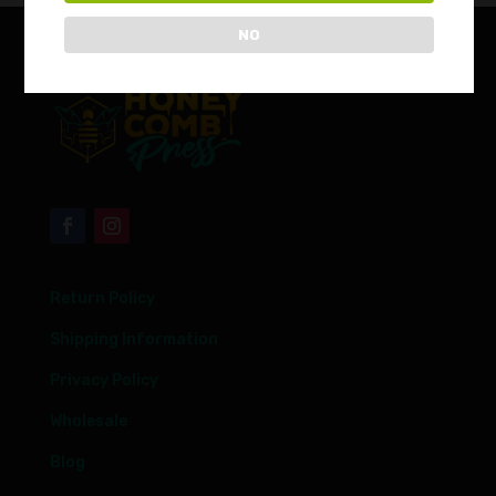
NO
Return Policy
Shipping Information
Privacy Policy
Wholesale
Blog