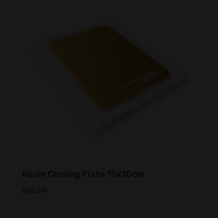
low
to
high
Rosin Cooling Plate 15x10cm
$
52.50