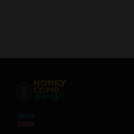
Follow
Follow