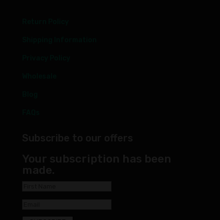
Return Policy
Shipping Information
Privacy Policy
Wholesale
Blog
FAQs
Subscribe to our offers
Your subscription has been
made.