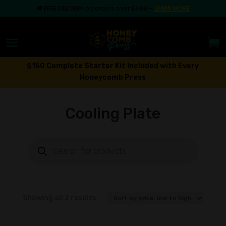
🚚
FREE DELIVERY on orders over $499
–
LEARN MORE
$150 Complete Starter Kit Included with Every
Honeycomb Press
Cooling Plate
Products
search
Sorted
Showing all 2 results
by
price: