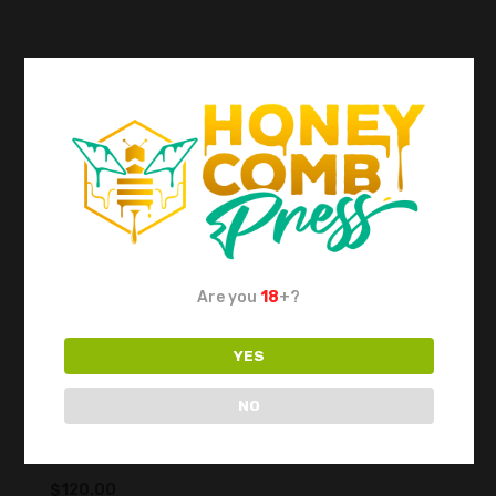
Are you
18
+?
YES
NO
DABPRESS Rosin Cold Plate for
Collection 15x18cm
$
120.00