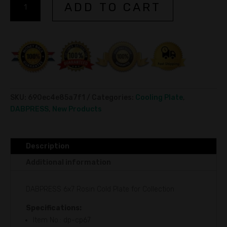
ADD TO CART
Rosin
l
Cold
t
Plate
e
for
r
Collection
n
15x18cm
a
quantity
t
i
SKU:
690ec4e85a7f1
Categories:
Cooling Plate
,
v
DABPRESS
,
New Products
e
:
Description
Additional information
DABPRESS 6x7 Rosin Cold Plate for Collection
Specifications:
Item No.: dp-cp67