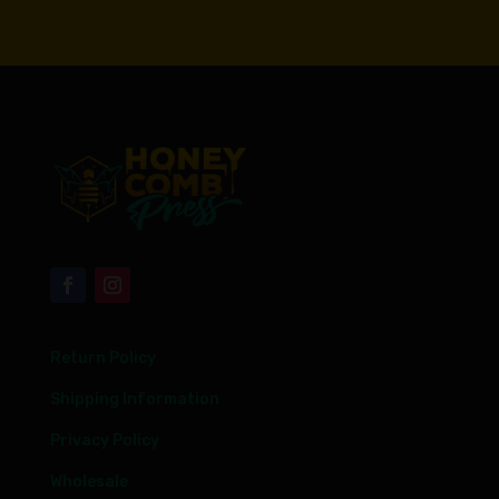
Return Policy
Shipping Information
Privacy Policy
Wholesale