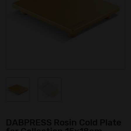
DABPRESS Rosin Cold Plate