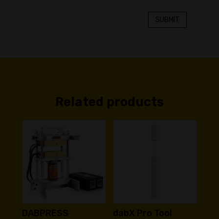
SUBMIT
Related products
DABPRESS
dabX Pro Tool