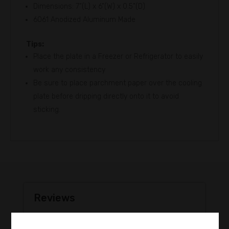
Dimensions: 7"(L) x 6"(W) x 0.5"(D)
6061 Anodized Aluminum Made
Tips:
Place the plate in a Freezer or Refrigerator to easily
work any consistency
Be sure to place parchment paper over the cooling
plate before dripping directly onto it to avoid
sticking.
Reviews