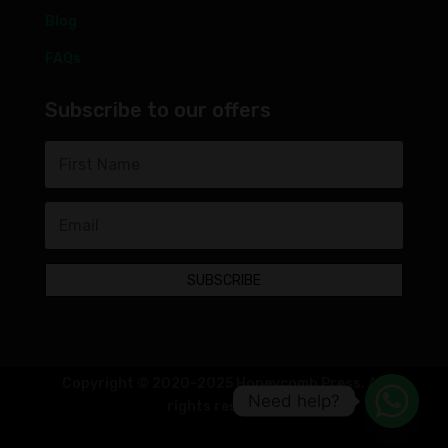
Blog
FAQs
Subscribe to our offers
SUBSCRIBE
Copyright © 2020-2025 Honeycomb Press. All
Need help?
rights reserved.