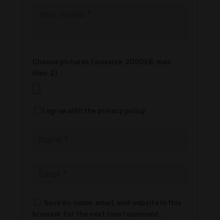
Choose pictures (maxsize: 2000kB, max
files: 2)
I agree with the privacy policy
Save my name, email, and website in this
browser for the next time I comment.