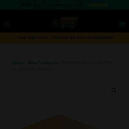
🚚
FREE DELIVERY on orders over $499
–
LEARN MORE
1 Year Warranty – Starter kit with all machines!
Home
/
New Products
/ DABPRESS Rosin Cold Plate
for Collection 15x18cm