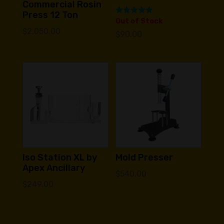
Commercial Rosin
Press 12 Ton
Rated
Out of Stock
5.00
$
2,050.00
$
90.00
out of 5
Iso Station XL by
Mold Presser
Apex Ancillary
$
540.00
$
249.00