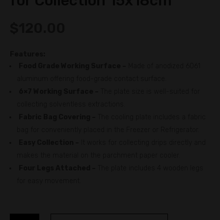
for Collection 15x18cm
$
120.00
Features:
Food Grade Working Surface –
Made of anodized 6061
aluminum offering food-grade contact surface.
6×7 Working Surface –
The plate size is well-suited for
collecting solventless extractions.
Fabric Bag Covering –
The cooling plate includes a fabric
bag for conveniently placed in the Freezer or Refrigerator.
Easy Collection –
It works for collecting drips directly and
makes the material on the parchment paper cooler.
Four Legs Attached –
The plate includes 4 wooden legs
for easy movement.
DABPRESS
A