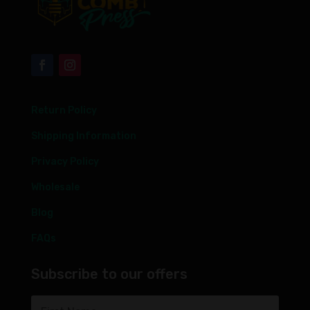
Return Policy
Shipping Information
Privacy Policy
Wholesale
Blog
FAQs
Subscribe to our offers