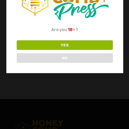
Dab Tool Set by
Iso Station XL by
Apex Ancillary
Apex Ancillary
Are you
18
+?
Out of Stock
$
249.00
$
149.00
YES
NO