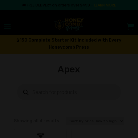
🚚
FREE DELIVERY on orders over $499
–
LEARN MORE
$150 Complete Starter Kit Included with Every
Honeycomb Press
Apex
Products
search
Sorted
Showing all 4 results
by
price: