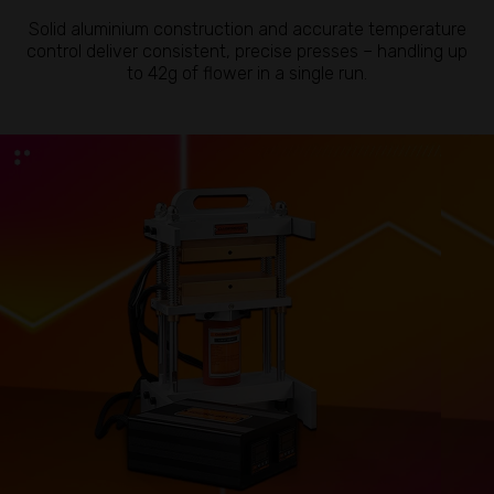
Solid aluminium construction and accurate temperature
control deliver consistent, precise presses – handling up
to 42g of flower in a single run.