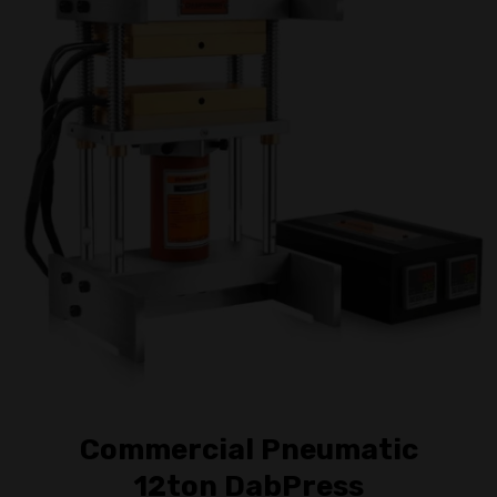
Commercial Pneumatic
12ton DabPress