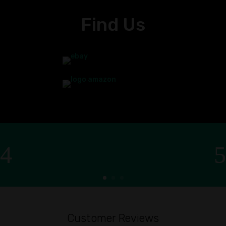
Find Us
Customer Reviews