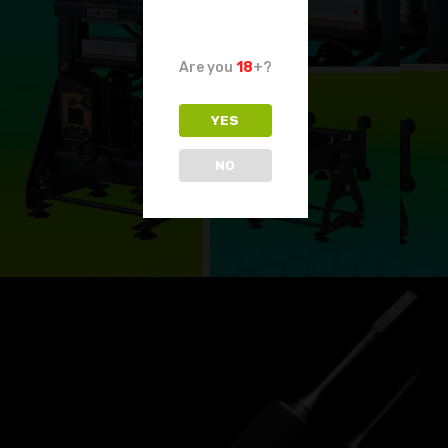
Are you
18
+?
YES
NO