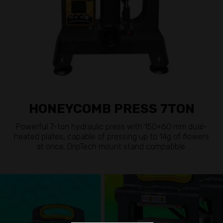
HONEYCOMB PRESS 7TON
Powerful 7-ton hydraulic press with 150×60 mm dual-
heated plates, capable of pressing up to 14g of flowers
at once. DripTech mount stand compatible.