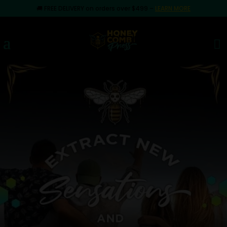
🚚
FREE DELIVERY on orders over $499
–
LEARN MORE