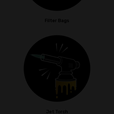
Filter Bags
Jet Torch