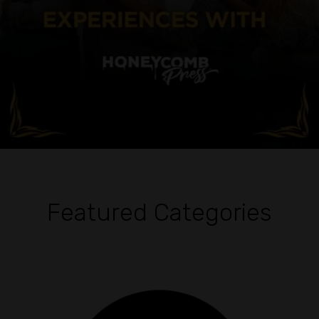
Featured Categories