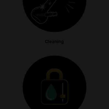
Cleaning