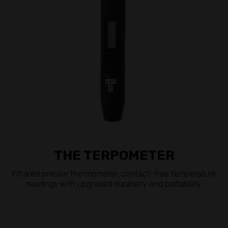
THE TERPOMETER
Infrared precise thermometer, contact-free temperature
readings with upgraded durability and portability.