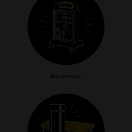
Rosin Press