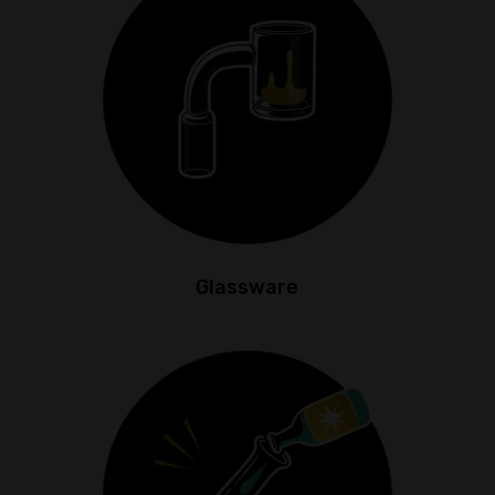
Glassware