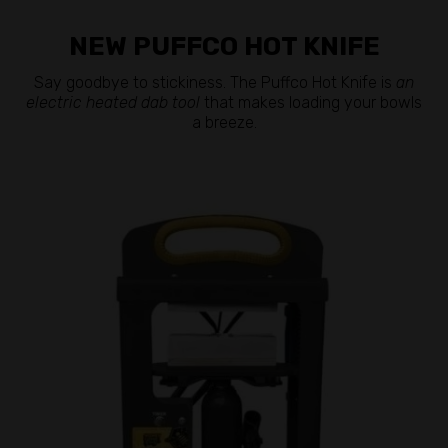
NEW PUFFCO HOT KNIFE
Say goodbye to stickiness. The Puffco Hot Knife is
an
electric heated dab tool
that makes loading your bowls
a breeze.