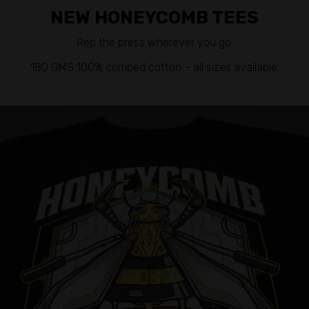
NEW HONEYCOMB TEES
Rep the press wherever you go.
180 GMS 100% combed cotton – all sizes available.