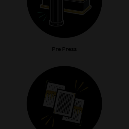
Pre Press