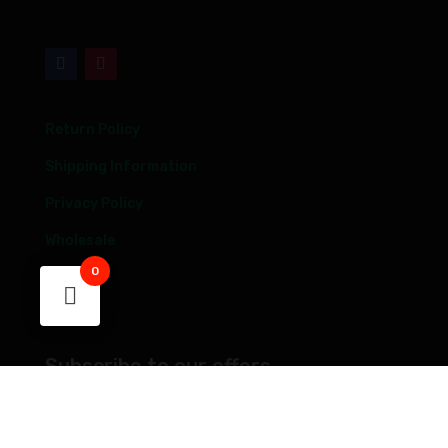
Return Policy
Shipping Information
Privacy Policy
Wholesale
0
Blog
FAQs
Subscribe to our offers