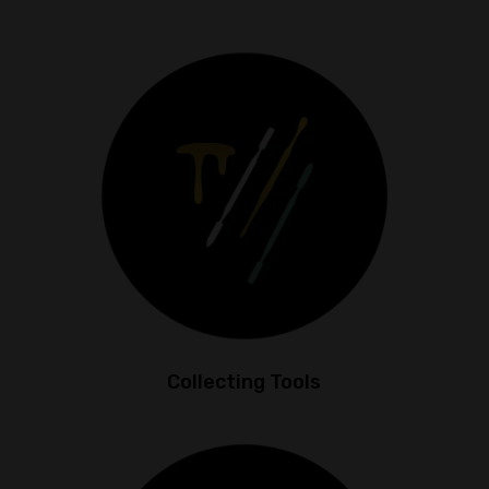
Collecting Tools