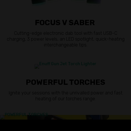
FOCUS V SABER
Cutting-edge electronic dab tool with fast USB-C
charging, 3 power levels, an LED spotlight, quick-heating
interchangeable tips.
POWERFUL TORCHES
Ignite your sessions with the unrivalled power and fast
heating of our torches range.