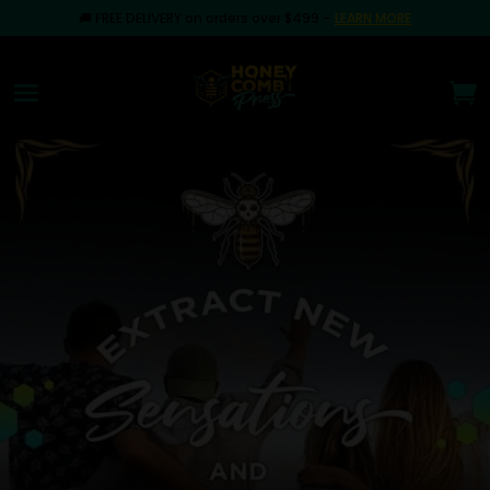
🚚
FREE DELIVERY on orders over $499
–
LEARN MORE