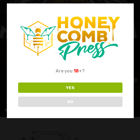
Are you
18
+?
YES
NO