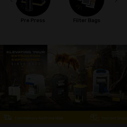
Filter Bags
Jet Torch
Fast Delivery Australia Wide
Discreet Shipping