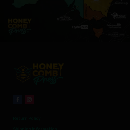
Return Policy
Shipping Information