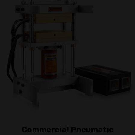
Commercial Pneumatic