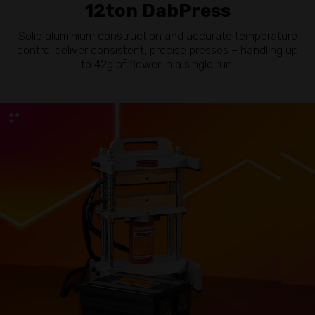
12ton DabPress
Solid aluminium construction and accurate temperature
control deliver consistent, precise presses – handling up
to 42g of flower in a single run.