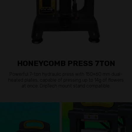
HONEYCOMB PRESS 7TON
Powerful 7-ton hydraulic press with 150×60 mm dual-
heated plates, capable of pressing up to 14g of flowers
at once. DripTech mount stand compatible.