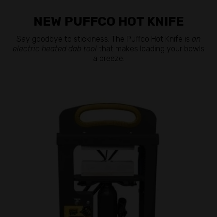
NEW PUFFCO HOT KNIFE
Say goodbye to stickiness. The Puffco Hot Knife is
an
electric heated dab tool
that makes loading your bowls
a breeze.