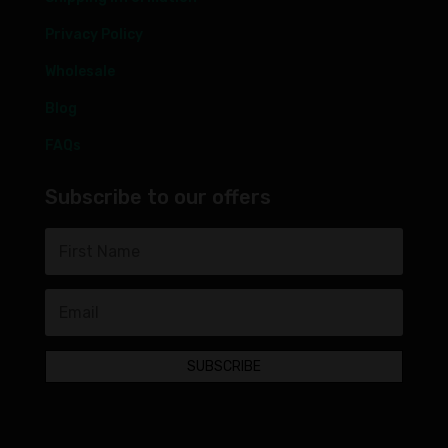
Privacy Policy
Wholesale
Blog
FAQs
Subscribe to our offers
SUBSCRIBE