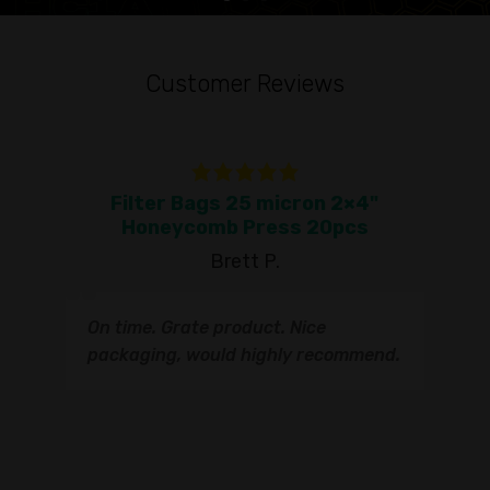
Customer Reviews
Filter Bags 25 micron 2×4"
To
Honeycomb Press 20pcs
Brett P.
T
On time. Grate product. Nice
s
q
packaging, would highly recommend.
I
t
s
s
r
I