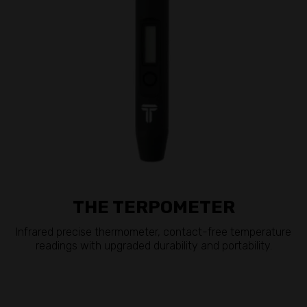
THE TERPOMETER
Infrared precise thermometer, contact-free temperature
readings with upgraded durability and portability.