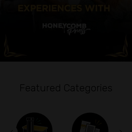
Featured Categories