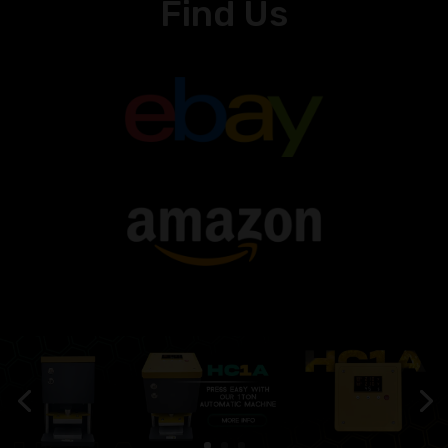
Find Us