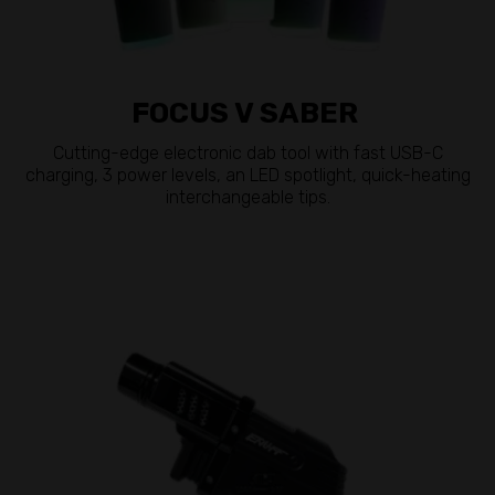
FOCUS V SABER
Cutting-edge electronic dab tool with fast USB-C
charging, 3 power levels, an LED spotlight, quick-heating
interchangeable tips.