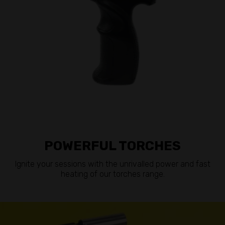
POWERFUL TORCHES
Ignite your sessions with the unrivalled power and fast
heating of our torches range.