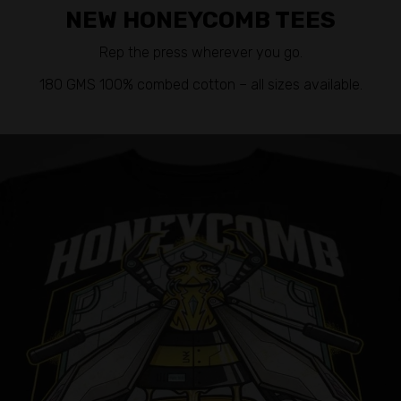
NEW HONEYCOMB TEES
Rep the press wherever you go.
180 GMS 100% combed cotton – all sizes available.