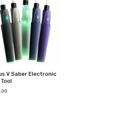
us V Saber Electronic
 Tool
.00