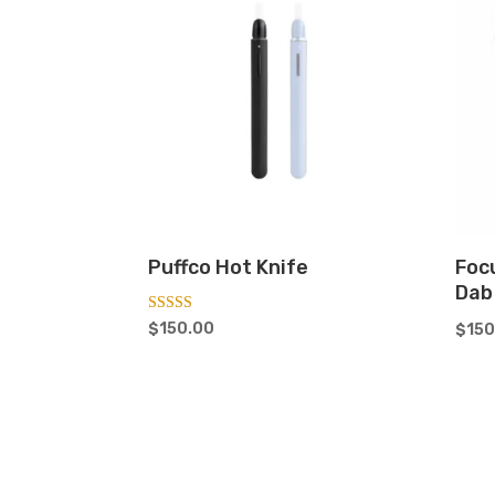
Puffco Hot Knife
Foc
Dab
Rated
$
150.00
$
150
5.00
out of 5