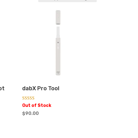
ot
dabX Pro Tool
Rated
Out of Stock
5.00
out of 5
$
90.00