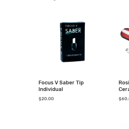
by
price:
low
to
high
Focus V Saber Tip
Ros
Individual
Cer
$
20.00
$
60