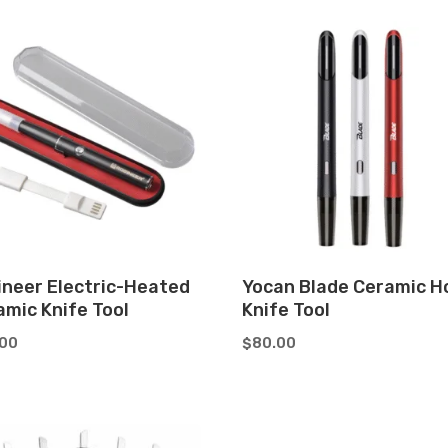
ineer Electric-Heated
Yocan Blade Ceramic H
amic Knife Tool
Knife Tool
.00
$
80.00