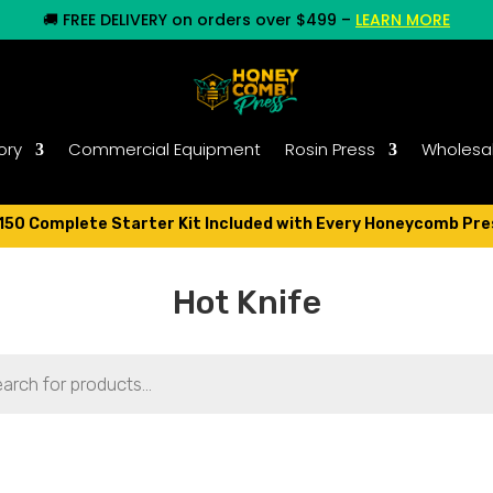
🚚
FREE DELIVERY on orders over $499
–
LEARN MORE
ory
Commercial Equipment
Rosin Press
Wholesa
150 Complete Starter Kit Included with Every Honeycomb Pre
Hot Knife