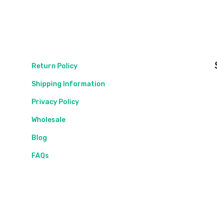
Return Policy
Shipping Information
Privacy Policy
Wholesale
Blog
FAQs