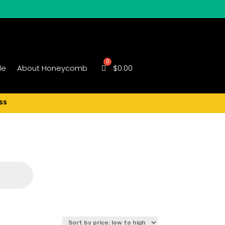
le
About Honeycomb
$
0.00
ss