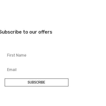
Subscribe to our offers
SUBSCRIBE