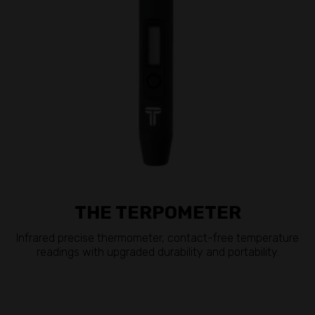
THE TERPOMETER
Infrared precise thermometer, contact-free temperature
readings with upgraded durability and portability.