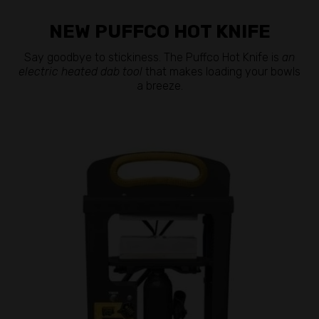
NEW PUFFCO HOT KNIFE
Say goodbye to stickiness. The Puffco Hot Knife is
an
electric heated dab tool
that makes loading your bowls
a breeze.