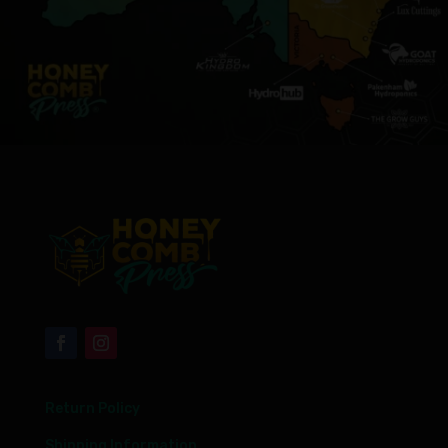
Return Policy
Shipping Information