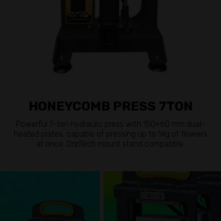
HONEYCOMB PRESS 7TON
Powerful 7-ton hydraulic press with 150×60 mm dual-
heated plates, capable of pressing up to 14g of flowers
at once. DripTech mount stand compatible.