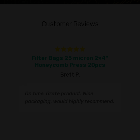
Customer Reviews
Filter Bags 25 micron 2×4"
To
Honeycomb Press 20pcs
Brett P.
T
On time. Grate product. Nice
s
q
packaging, would highly recommend.
I
t
s
s
r
I