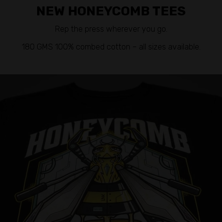
NEW HONEYCOMB TEES
Rep the press wherever you go.
180 GMS 100% combed cotton – all sizes available.