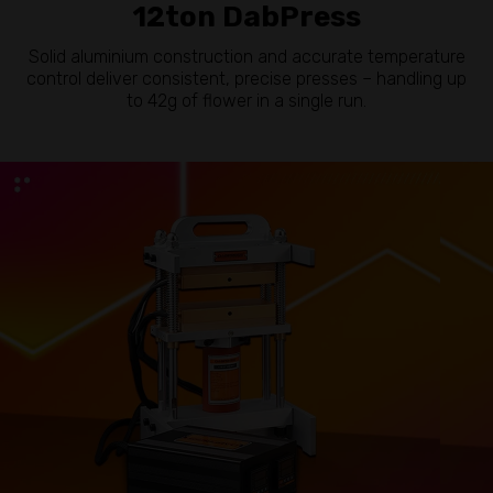
12ton DabPress
Solid aluminium construction and accurate temperature
control deliver consistent, precise presses – handling up
to 42g of flower in a single run.