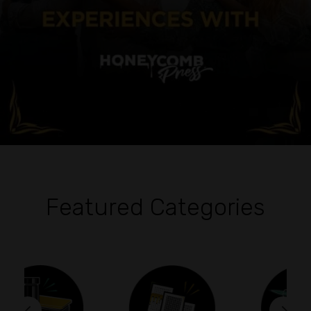
Featured Categories