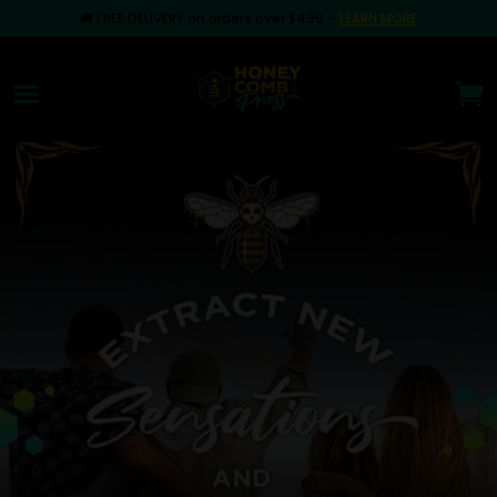
🚚
FREE DELIVERY on orders over $499
–
LEARN MORE