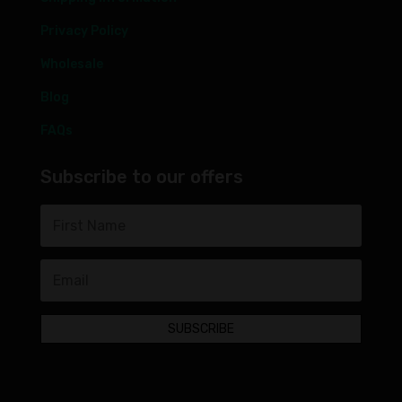
Privacy Policy
Wholesale
Blog
FAQs
Subscribe to our offers
SUBSCRIBE