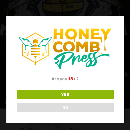
Are you
18
+?
YES
NO