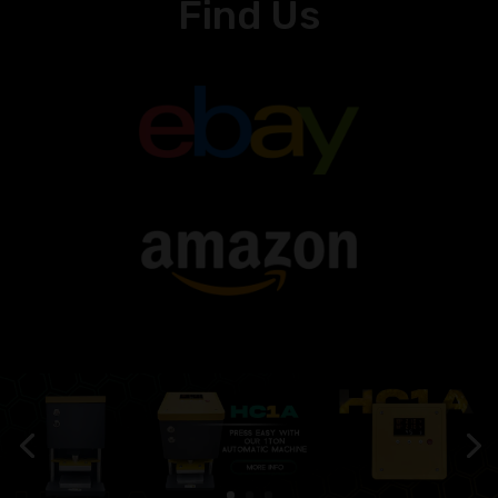
Find Us