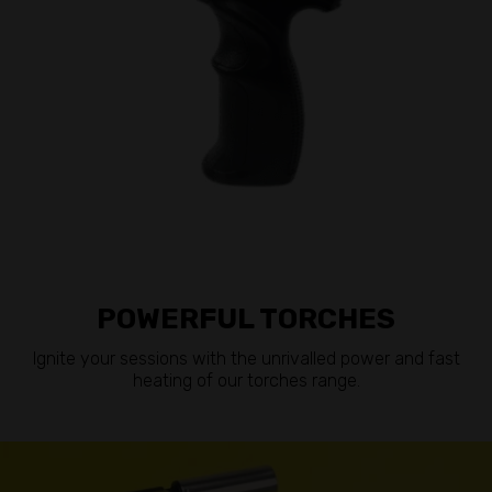
POWERFUL TORCHES
Ignite your sessions with the unrivalled power and fast
heating of our torches range.