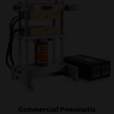
Commercial Pneumatic