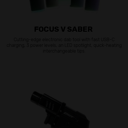
FOCUS V SABER
Cutting-edge electronic dab tool with fast USB-C
charging, 3 power levels, an LED spotlight, quick-heating
interchangeable tips.