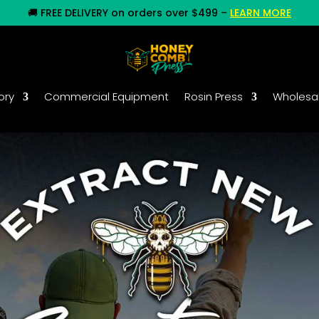
🚚
FREE DELIVERY on orders over $499
–
LEARN MORE
ory
Commercial Equipment
Rosin Press
Wholesa