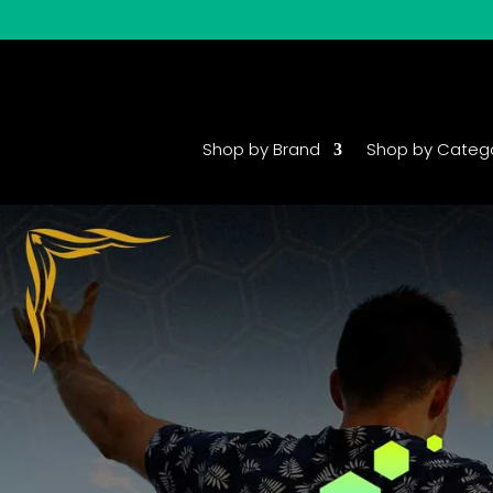
Shop by Brand
Shop by Categ