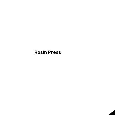
Rosin Press