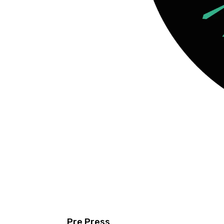
Pre Press