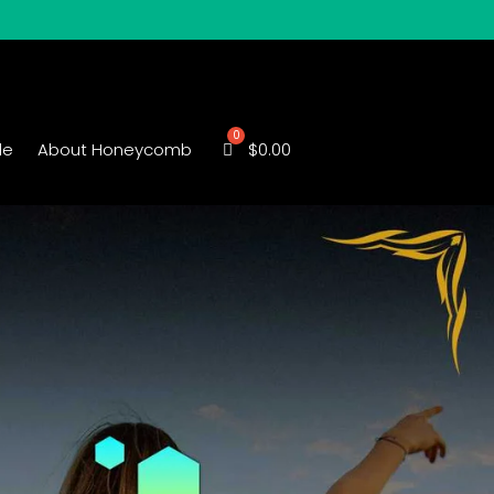
le
About Honeycomb
$
0.00