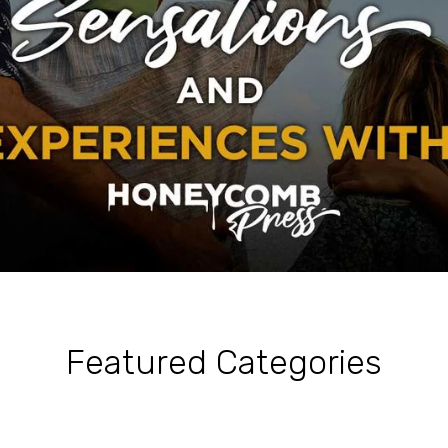
Featured Categories