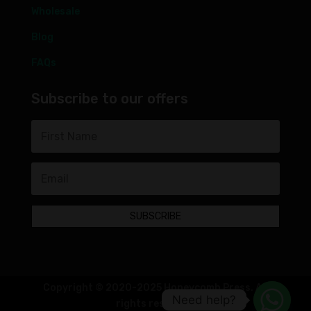
Wholesale
Blog
FAQs
Subscribe to our offers
SUBSCRIBE
Copyright © 2020-2025 Honeycomb Press. All
Need help?
rights reserved.