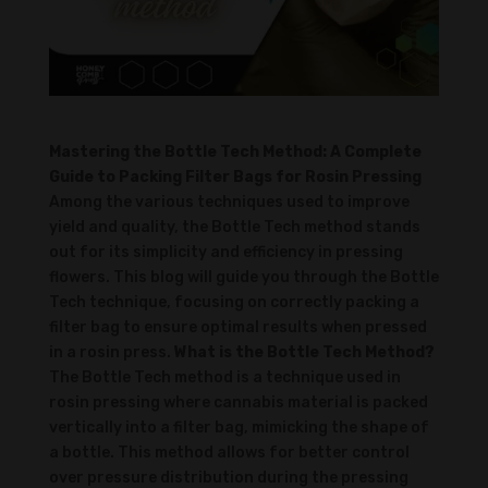
Mastering the Bottle Tech Method: A Complete
Guide to Packing Filter Bags for Rosin Pressing
Among the various techniques used to improve
yield and quality, the Bottle Tech method stands
out for its simplicity and efficiency in pressing
flowers. This blog will guide you through the Bottle
Tech technique, focusing on correctly packing a
filter bag to ensure optimal results when pressed
in a rosin press.
What is the Bottle Tech Method?
The Bottle Tech method is a technique used in
rosin pressing where cannabis material is packed
vertically into a filter bag, mimicking the shape of
a bottle. This method allows for better control
over pressure distribution during the pressing