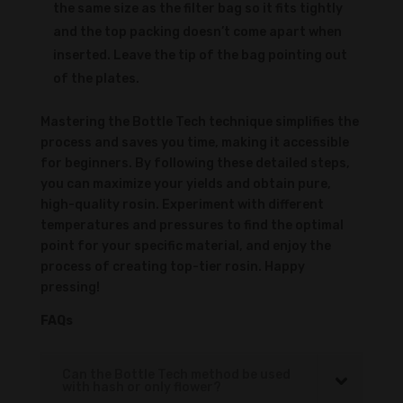
the same size as the filter bag so it fits tightly
and the top packing doesn’t come apart when
inserted. Leave the tip of the bag pointing out
of the plates.
Mastering the Bottle Tech technique simplifies the
process and saves you time, making it accessible
for beginners. By following these detailed steps,
you can maximize your yields and obtain pure,
high-quality rosin. Experiment with different
temperatures and pressures to find the optimal
point for your specific material, and enjoy the
process of creating top-tier rosin. Happy
pressing!
FAQs
Can the Bottle Tech method be used
with hash or only flower?