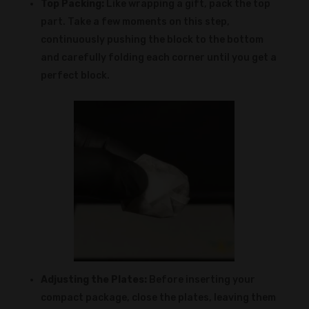
Top Packing:
Like wrapping a gift, pack the top
part. Take a few moments on this step,
continuously pushing the block to the bottom
and carefully folding each corner until you get a
perfect block.
Adjusting the Plates:
Before inserting your
compact package, close the plates, leaving them