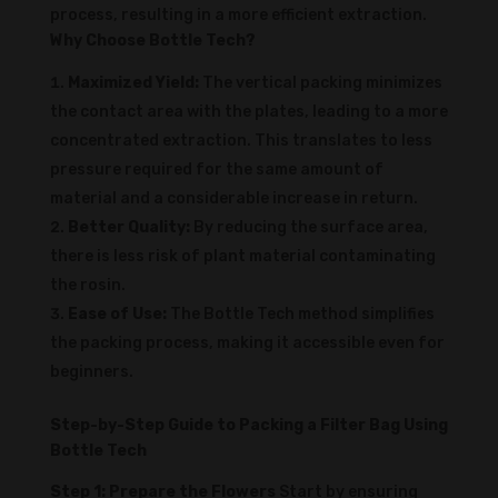
process, resulting in a more efficient extraction.
Why Choose Bottle Tech?
Maximized Yield:
The vertical packing minimizes
the contact area with the plates, leading to a more
concentrated extraction. This translates to less
pressure required for the same amount of
material and a considerable increase in return.
Better Quality:
By reducing the surface area,
there is less risk of plant material contaminating
the rosin.
Ease of Use:
The Bottle Tech method simplifies
the packing process, making it accessible even for
beginners.
Step-by-Step Guide to Packing a Filter Bag Using
Bottle Tech
Step 1: Prepare the Flowers
Start by ensuring