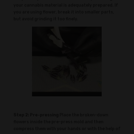
your cannabis material is adequately prepared. If
you are using flower, break it into smaller parts,
but avoid grinding it too finely.
Step 2: Pre-pressing
Place the broken-down
flowers inside the pre-press mold and then
compress them with your hands or with the help of