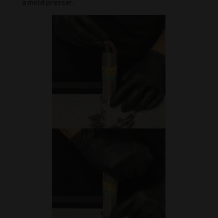
a mold presser.