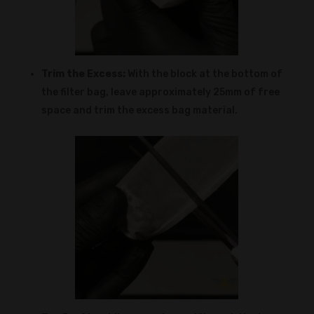
Trim the Excess:
With the block at the bottom of
the filter bag, leave approximately 25mm of free
space and trim the excess bag material.