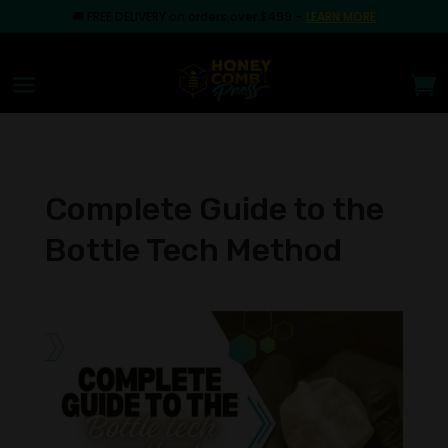
🚚
FREE DELIVERY on orders over $499
–
LEARN MORE
Complete Guide to the
Bottle Tech Method