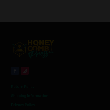
Return Policy
Shipping Information
Privacy Policy