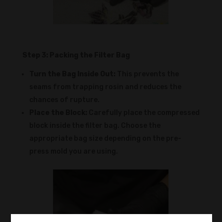
Step 3: Packing the Filter Bag
Turn the Bag Inside Out:
This prevents the
seams from trapping rosin and reduces the
chances of rupture.
Place the Block:
Carefully place the compressed
block inside the filter bag. Choose the
appropriate bag size depending on the pre-
press mold you are using.