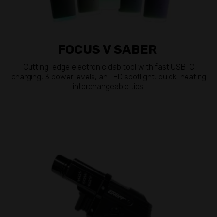
FOCUS V SABER
Cutting-edge electronic dab tool with fast USB-C
charging, 3 power levels, an LED spotlight, quick-heating
interchangeable tips.