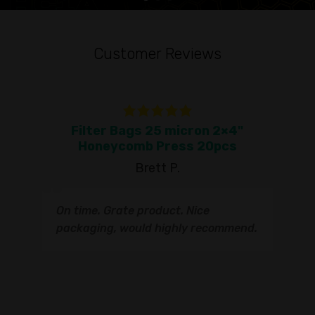
Customer Reviews
Filter Bags 25 micron 2×4"
To
Honeycomb Press 20pcs
Brett P.
T
On time. Grate product. Nice
s
q
packaging, would highly recommend.
I
t
s
s
r
I