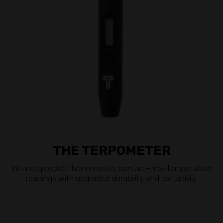
THE TERPOMETER
Infrared precise thermometer, contact-free temperature
readings with upgraded durability and portability.