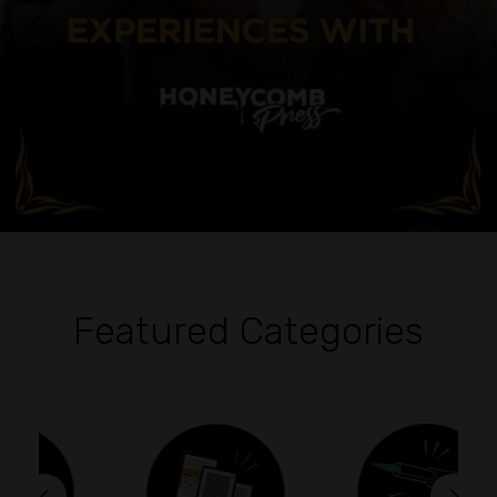
Featured Categories