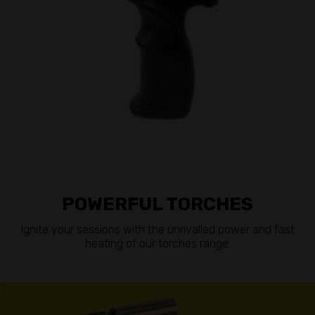
POWERFUL TORCHES
Ignite your sessions with the unrivalled power and fast
heating of our torches range.