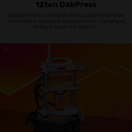
12ton DabPress
Solid aluminium construction and accurate temperature
control deliver consistent, precise presses – handling up
to 42g of flower in a single run.