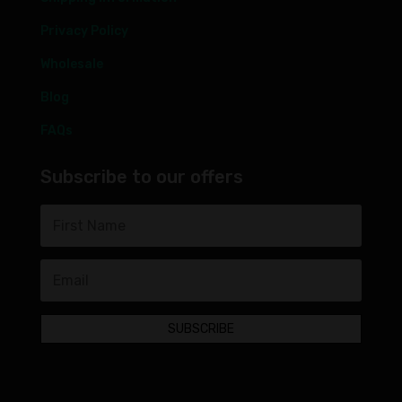
Privacy Policy
Wholesale
Blog
FAQs
Subscribe to our offers
SUBSCRIBE