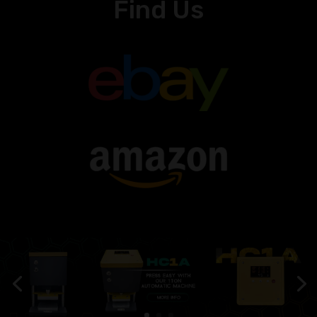
Find Us