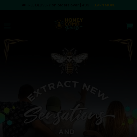
🚚
FREE DELIVERY on orders over $499
–
LEARN MORE