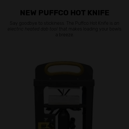
NEW PUFFCO HOT KNIFE
Say goodbye to stickiness. The Puffco Hot Knife is
an
electric heated dab tool
that makes loading your bowls
a breeze.