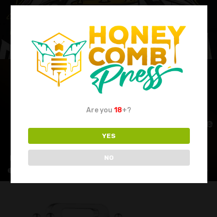
Are you
18
+?
YES
NO