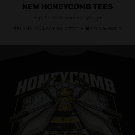
NEW HONEYCOMB TEES
Rep the press wherever you go.
180 GMS 100% combed cotton – all sizes available.