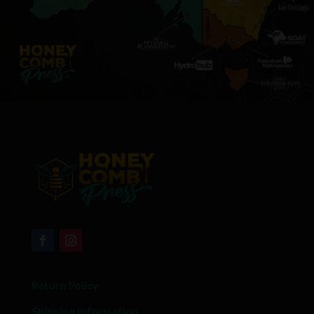
Return Policy
Shipping Information