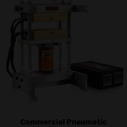
Commercial Pneumatic