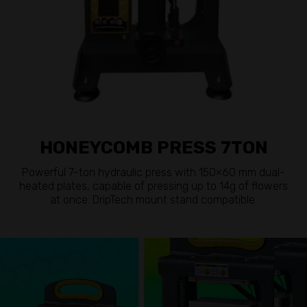
HONEYCOMB PRESS 7TON
Powerful 7-ton hydraulic press with 150×60 mm dual-
heated plates, capable of pressing up to 14g of flowers
at once. DripTech mount stand compatible.