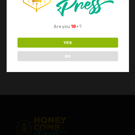
ROSITEK Hydraulic
Rosin Press REP8
Are you
18
+?
$
1,750.00
YES
NO