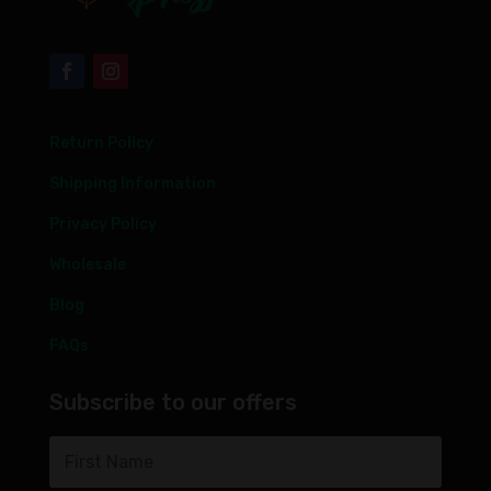
Return Policy
Shipping Information
Privacy Policy
Wholesale
Blog
FAQs
Subscribe to our offers