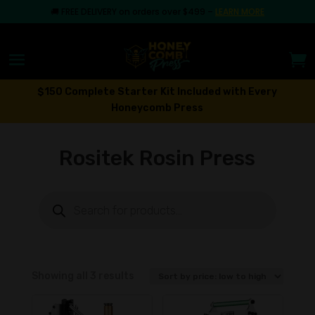
🚚
FREE DELIVERY on orders over $499
–
LEARN MORE
$150 Complete Starter Kit Included with Every
Honeycomb Press
Rositek Rosin Press
Products
search
Sorted
Showing all 3 results
by
price: