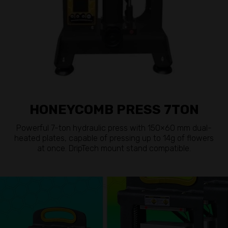
HONEYCOMB PRESS 7TON
Powerful 7-ton hydraulic press with 150×60 mm dual-
heated plates, capable of pressing up to 14g of flowers
at once. DripTech mount stand compatible.