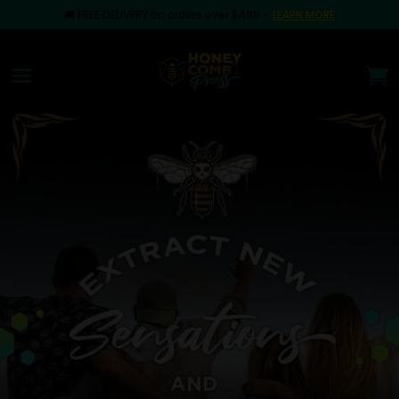
🚚
FREE DELIVERY on orders over $499
–
LEARN MORE