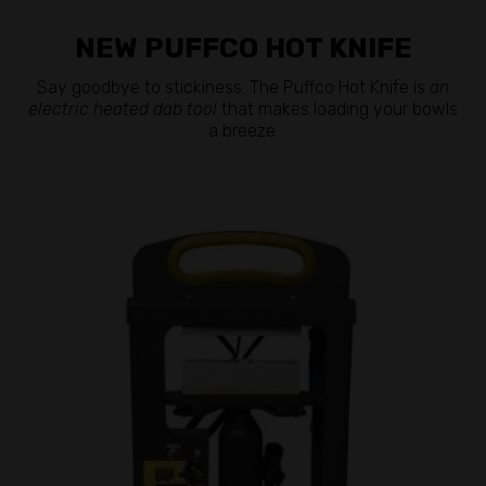
NEW PUFFCO HOT KNIFE
Say goodbye to stickiness. The Puffco Hot Knife is
an
electric heated dab tool
that makes loading your bowls
a breeze.