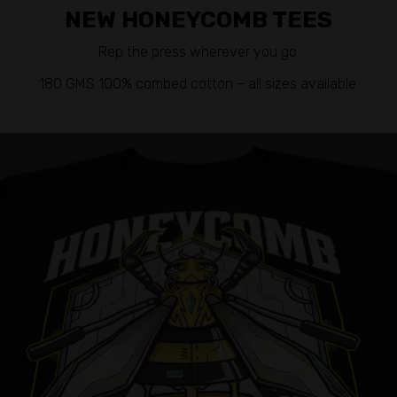
NEW HONEYCOMB TEES
Rep the press wherever you go.
180 GMS 100% combed cotton – all sizes available.