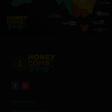
Return Policy
Shipping Information