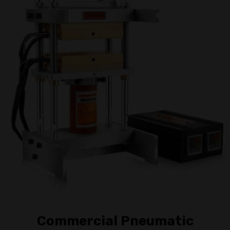
Commercial Pneumatic