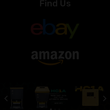
Find Us