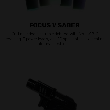
FOCUS V SABER
Cutting-edge electronic dab tool with fast USB-C
charging, 3 power levels, an LED spotlight, quick-heating
interchangeable tips.