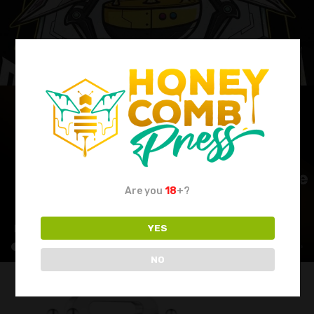
Are you
18
+?
YES
NO