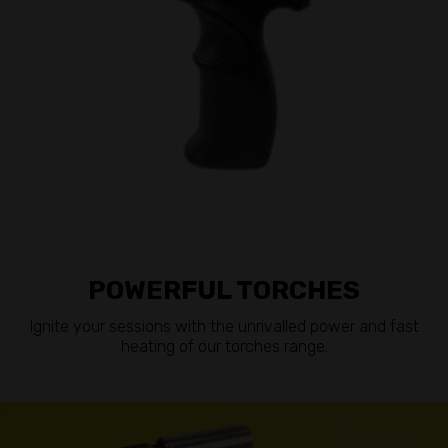
POWERFUL TORCHES
Ignite your sessions with the unrivalled power and fast
heating of our torches range.