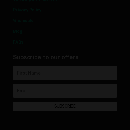
Privacy Policy
Wholesale
Blog
FAQs
Subscribe to our offers
SUBSCRIBE