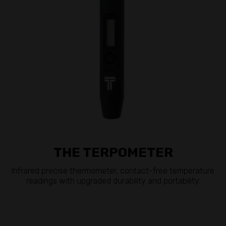
THE TERPOMETER
Infrared precise thermometer, contact-free temperature
readings with upgraded durability and portability.