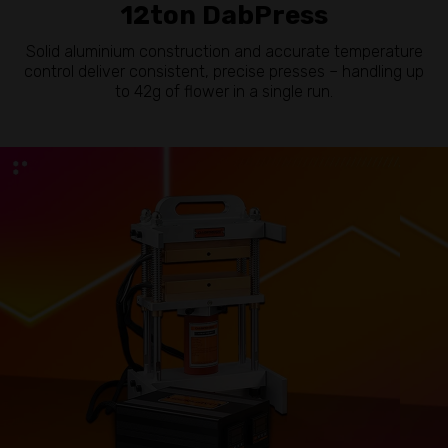
12ton DabPress
Solid aluminium construction and accurate temperature
control deliver consistent, precise presses – handling up
to 42g of flower in a single run.