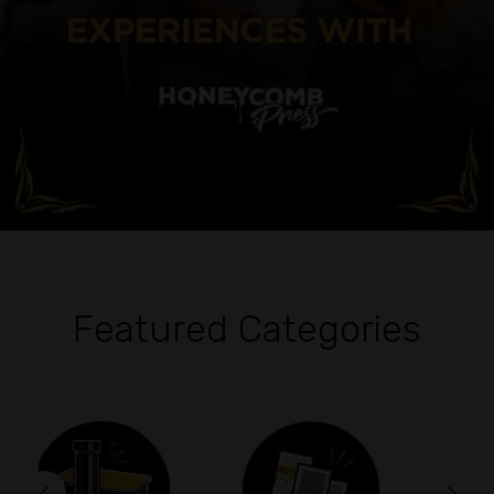
Featured Categories