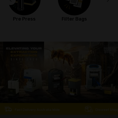
Filter Bags
Jet Torch
Fast Delivery Australia Wide
Discreet Shipping