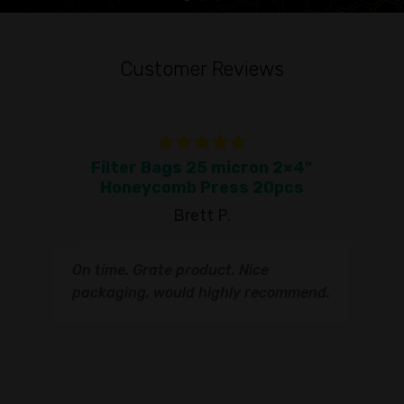
Customer Reviews
Filter Bags 25 micron 2×4"
To
Honeycomb Press 20pcs
Brett P.
T
On time. Grate product. Nice
s
q
packaging, would highly recommend.
I
t
s
s
r
I