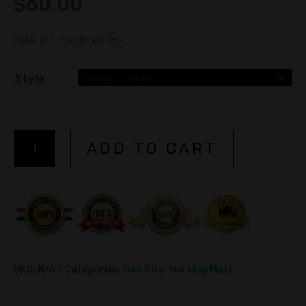
$
60.00
DabRite x Moodmats Pro
Style
Dab
ADD TO CART
Rite
x
A
Moodmats
l
Pro
t
quantity
e
r
n
SKU:
N/A
Categories:
Dab Rite
,
Working Mats
a
t