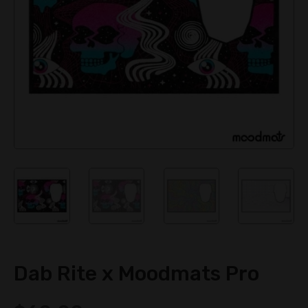
Dab Rite x Moodmats Pro