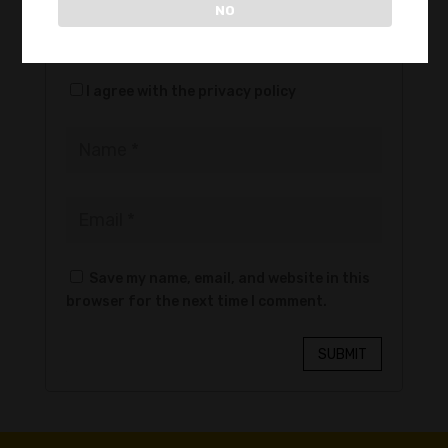
NO
files: 2)
I agree with the privacy policy
Save my name, email, and website in this
browser for the next time I comment.
SUBMIT