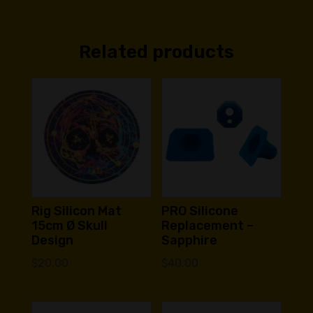
Related products
Rig Silicon Mat
PRO Silicone
15cm Ø Skull
Replacement –
Design
Sapphire
$
20.00
$
40.00