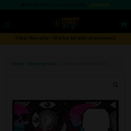
🚚
FREE DELIVERY on orders over $499
–
LEARN MORE
1 Year Warranty – Starter kit with all machines!
Home
/
Working Mats
/ Dab Rite x Moodmats Pro