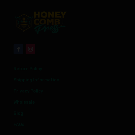
Return Policy
Shipping Information
Privacy Policy
Wholesale
Blog
FAQs