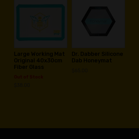
Large Working Mat
Dr. Dabber Silicone
Original 40x30cm
Dab Honeymat
Fiber Glass
$
65.00
Out of Stock
$
38.00