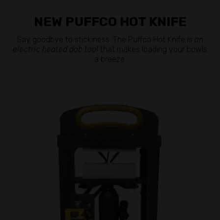
NEW PUFFCO HOT KNIFE
Say goodbye to stickiness. The Puffco Hot Knife is
an
electric heated dab tool
that makes loading your bowls
a breeze.