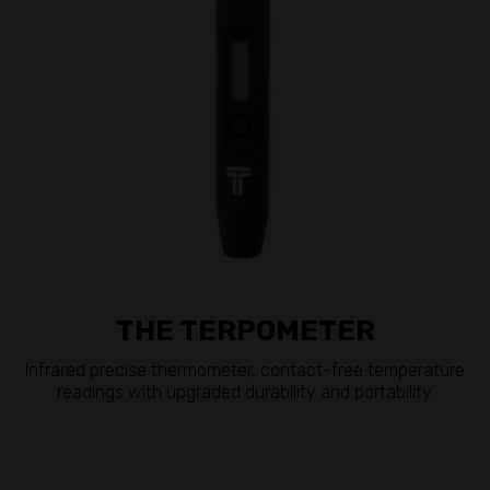
THE TERPOMETER
Infrared precise thermometer, contact-free temperature
readings with upgraded durability and portability.