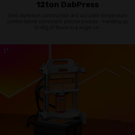
12ton DabPress
Solid aluminium construction and accurate temperature
control deliver consistent, precise presses – handling up
to 42g of flower in a single run.