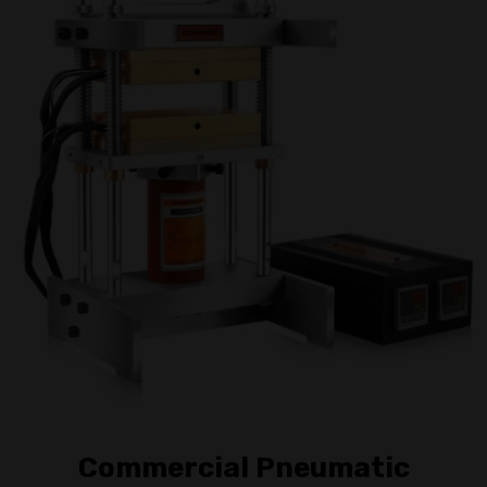
Commercial Pneumatic