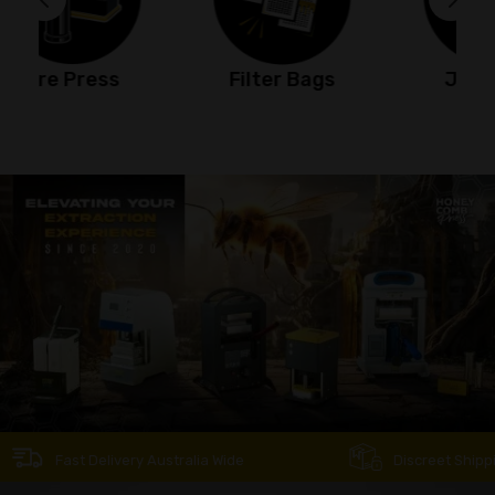
Filter Bags
Jet Torch
Fast Delivery Australia Wide
Discreet Shipping