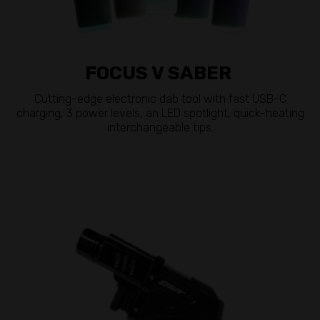
FOCUS V SABER
Cutting-edge electronic dab tool with fast USB-C
charging, 3 power levels, an LED spotlight, quick-heating
interchangeable tips.