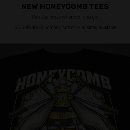
NEW HONEYCOMB TEES
Rep the press wherever you go.
180 GMS 100% combed cotton – all sizes available.