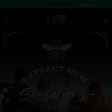
🚚
FREE DELIVERY on orders over $499
–
LEARN MORE