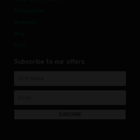
Privacy Policy
Wholesale
Blog
FAQs
Subscribe to our offers
SUBSCRIBE