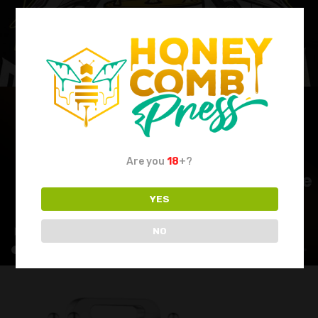
Are you
18
+?
YES
NO