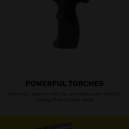
POWERFUL TORCHES
Ignite your sessions with the unrivalled power and fast
heating of our torches range.