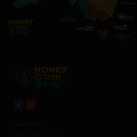
Return Policy
Shipping Information