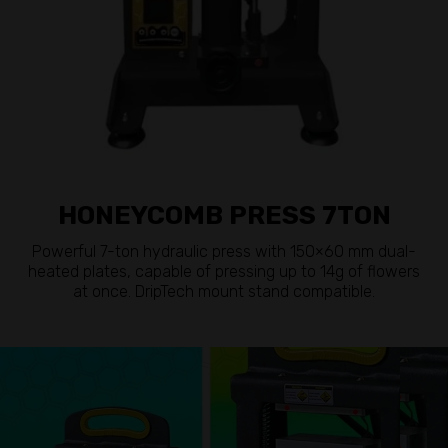
HONEYCOMB PRESS 7TON
Powerful 7-ton hydraulic press with 150×60 mm dual-
heated plates, capable of pressing up to 14g of flowers
at once. DripTech mount stand compatible.