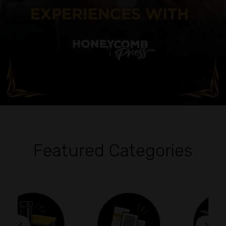
Featured Categories