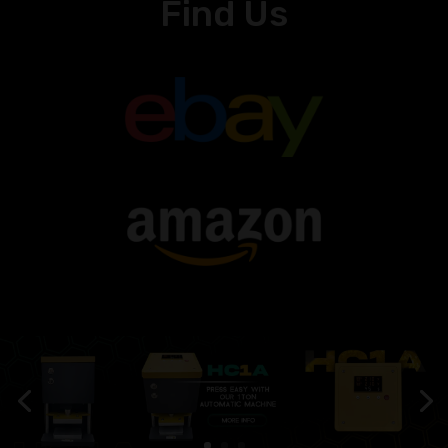
Find Us