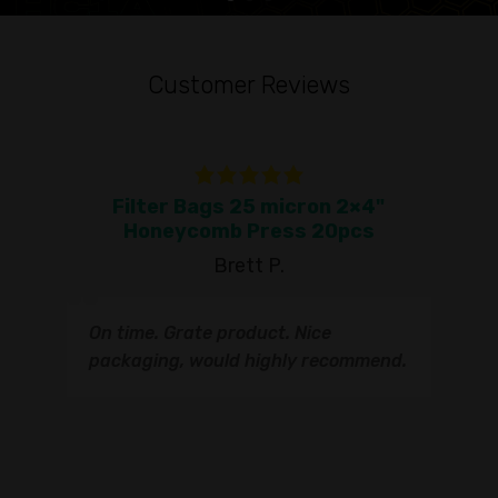
Customer Reviews
Filter Bags 25 micron 2×4"
To
Honeycomb Press 20pcs
Brett P.
T
On time. Grate product. Nice
s
q
packaging, would highly recommend.
I
t
s
s
r
I