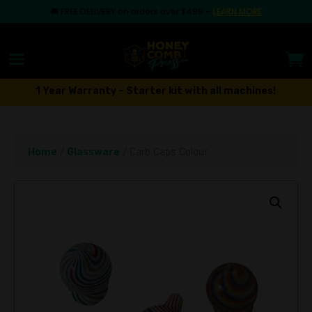
🚚
FREE DELIVERY on orders over $499
–
LEARN MORE
1 Year Warranty – Starter kit with all machines!
Home
/
Glassware
/ Carb Caps Colour