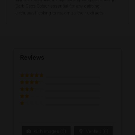
Carb Caps Colour essential for any dabbing
enthusiast looking to maximize their extracts.
Reviews
Rated
5
out
of 5
Rated
4
out of 5
Rated
3
out of
Rated
5
2
out
Ra
of 5
te
d
1
ou
t
With images (
0
)
Verified (
0
)
of