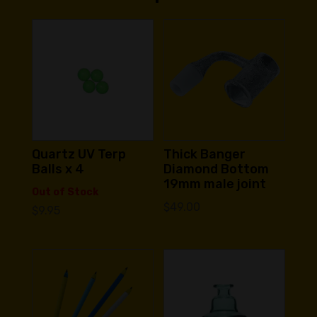
Quartz UV Terp
Thick Banger
Balls x 4
Diamond Bottom
19mm male joint
Out of Stock
$
49.00
$
9.95