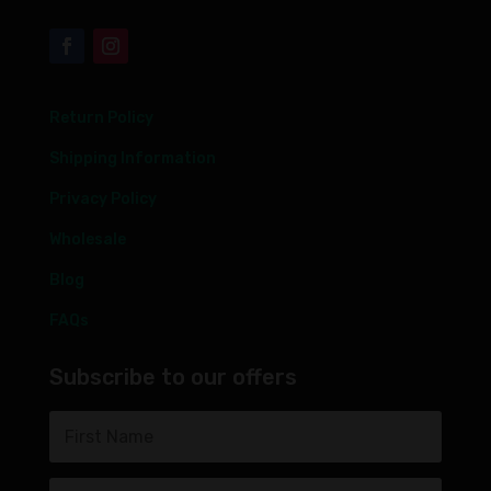
Return Policy
Shipping Information
Privacy Policy
Wholesale
Blog
FAQs
Subscribe to our offers