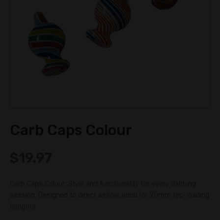
Carb Caps Colour
$
19.97
Carb Caps Colour: Style and functionality for every dabbing
session. Designed to direct airflow, ideal for 20mm top-loading
bangers.