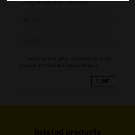
I agree with the privacy policy
Save my name, email, and website in this
browser for the next time I comment.
SUBMIT
Related products