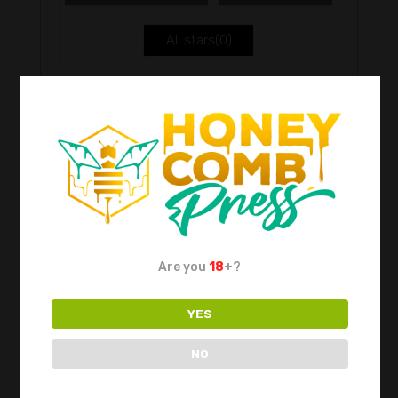
5
All stars(
0
)
Be the first to review “Carb Caps Colour”
Your email address will not be published.
Required fields are marked
*
Are you
18
+?
YES
Choose pictures (maxsize: 2000kB, max
files: 2)
NO