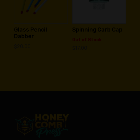
Glass Pencil
Spinning Carb Cap
Dabber
Out of Stock
$
20.00
$
17.00