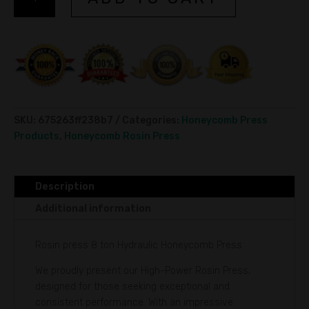
press
l
8
t
ton
e
Hydraulic
r
Honeycomb
n
Press
a
quantity
t
i
SKU:
675263ff238b7
Categories:
Honeycomb Press
v
Products
,
Honeycomb Rosin Press
e
:
Description
Additional information
Rosin press 8 ton Hydraulic Honeycomb Press
We proudly present our High-Power Rosin Press,
designed for those seeking exceptional and
consistent performance. With an impressive