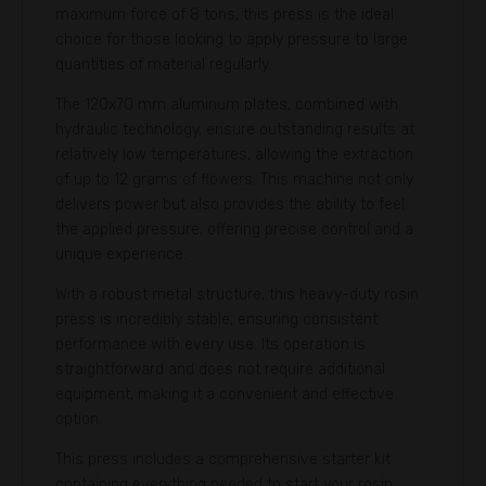
maximum force of 8 tons, this press is the ideal
choice for those looking to apply pressure to large
quantities of material regularly.
The 120x70 mm aluminum plates, combined with
hydraulic technology, ensure outstanding results at
relatively low temperatures, allowing the extraction
of up to 12 grams of flowers. This machine not only
delivers power but also provides the ability to feel
the applied pressure, offering precise control and a
unique experience.
With a robust metal structure, this heavy-duty rosin
press is incredibly stable, ensuring consistent
performance with every use. Its operation is
straightforward and does not require additional
equipment, making it a convenient and effective
option.
This press includes a comprehensive starter kit
containing everything needed to start your rosin