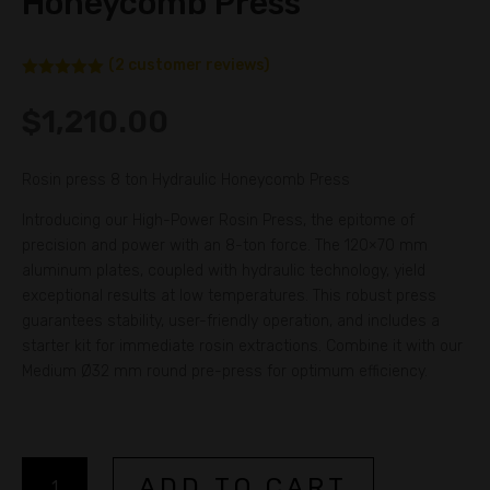
Honeycomb Press
(
2
customer reviews)
Rated
5.00
out of 5
$
1,210.00
based on
customer
ratings
Rosin press 8 ton Hydraulic Honeycomb Press
Introducing our High-Power Rosin Press, the epitome of
precision and power with an 8-ton force. The 120×70 mm
aluminum plates, coupled with hydraulic technology, yield
exceptional results at low temperatures. This robust press
guarantees stability, user-friendly operation, and includes a
starter kit for immediate rosin extractions. Combine it with our
Medium Ø32 mm round pre-press for optimum efficiency.
Rosin
A
ADD TO CART