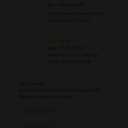
Rated
5
out
Kev
–
12/06/2025
of 5
Godly Product never fails to
impress, great return.
Rated
5
out
jake
–
15/05/2024
of 5
amazing product and top
notch quality service
Add a review
Your email address will not be published.
Required fields are marked
*