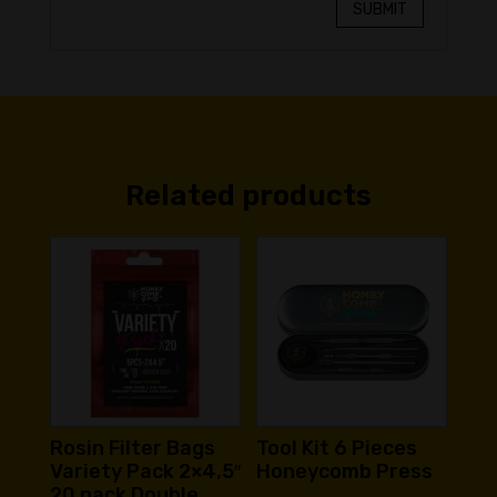
SUBMIT
Related products
Rosin Filter Bags
Tool Kit 6 Pieces
Variety Pack 2×4,5″
Honeycomb Press
20 pack Double