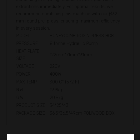
extractions immediately. For optimal results, we
recommend combining this machine with our Ø32
mm round pre-press, ensuring maximum efficiency
in every session.
MODEL
HONEYCOMB ROSIN PRESS HC8
PRESSURE
8 tonne Hydraulic Pump
HEAT PLATE
122mm*71mm*31mm
SIZE
VOLTAGE
220V
POWER
400W
MAX TEMP
300 C° (572 F)
N.W.
19.9kg
G.W.
20.9kg
PRODUCT SIZE
34*25*43
PACKAGE SIZE
36.5*36.5*49cm POLIWOOD BOX