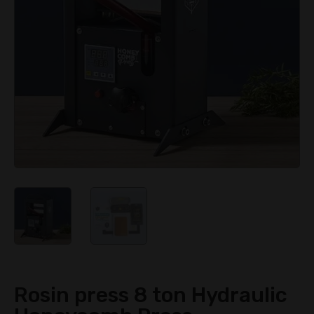
Rosin press 8 ton Hydraulic