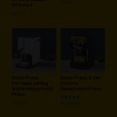
$
37.00
Stitched
$
39.00
Rosin Press
Rosin Press 5 ton
Portable 680kg
Electric
White Honeycomb
Honeycomb Press
Press
$
520.00
Rated
$
2,090.00
5.00
out of 5