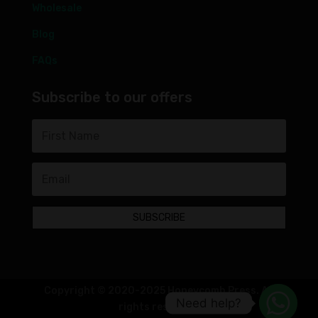
Wholesale
Blog
FAQs
Subscribe to our offers
SUBSCRIBE
Copyright © 2020-2025 Honeycomb Press. All
Need help?
rights reserved.