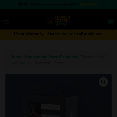
🚚
FREE DELIVERY on orders over $499
–
LEARN MORE
1 Year Warranty – Starter kit with all machines!
Home
/
Honeycomb Press Products
/ Rosin press 8
ton Hydraulic Honeycomb Press