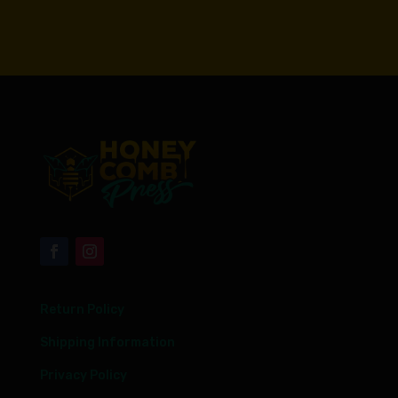
Return Policy
Shipping Information
Privacy Policy