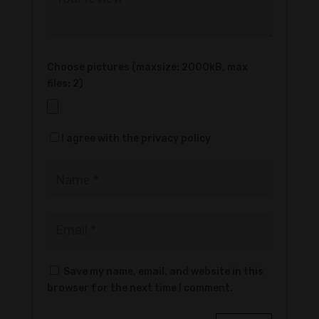
Choose pictures (maxsize: 2000kB, max
files: 2)
I agree with the privacy policy
Save my name, email, and website in this
browser for the next time I comment.