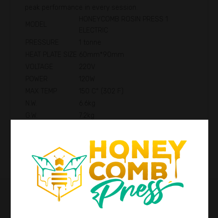
peak performance in every session.
HONEYCOMB ROSIN PRESS 1
MODEL
ELECTRIC
PRESSURE
1 tonne
HEAT PLATE SIZE
60mm*90mm
VOLTAGE
220V
POWER
120W
MAX TEMP
150 C° (302 F)
N.W.
6.6kg
G.W.
7.2kg
PRODUCT SIZE
16*17*27cm
PACKAGE SIZE
21*22*33cm
Reviews