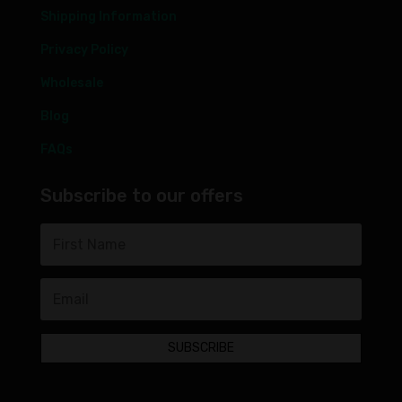
Shipping Information
Privacy Policy
Wholesale
Blog
FAQs
Subscribe to our offers
SUBSCRIBE