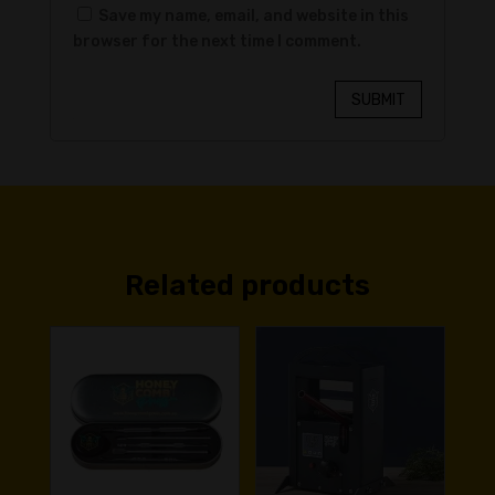
Save my name, email, and website in this
browser for the next time I comment.
SUBMIT
Related products