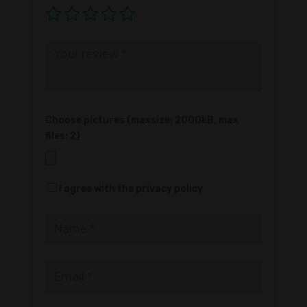
Choose pictures (maxsize: 2000kB, max
files: 2)
I agree with the privacy policy