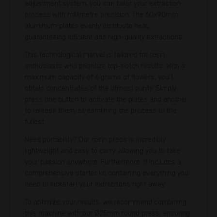
adjustment system, you can tailor your extraction
process with millimetre precision. The 60x90mm
aluminium plates evenly distribute heat,
guaranteeing efficient and high-quality extractions.
This technological marvel is tailored for rosin
enthusiasts who prioritize top-notch results. With a
maximum capacity of 6 grams of flowers, you'll
obtain concentrates of the utmost purity. Simply
press one button to activate the plates and another
to release them, streamlining the process to the
fullest.
Need portability? Our rosin press is incredibly
lightweight and easy to carry, allowing you to take
your passion anywhere. Furthermore, it includes a
comprehensive starter kit containing everything you
need to kickstart your extractions right away.
To optimize your results, we recommend combining
this machine with our Ø25mm round press, ensuring