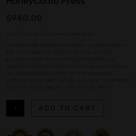
HoneyComb Press
$
940.00
Rosin Press 1 ton Electric HoneyComb Press
HC1 Electric High-Precision Rosin Press – a compact marvel
with a formidable 1-ton compression force, delivering
exceptional results. Its 60x90mm aluminum plates and
separate temperature adjustment system guarantee precise,
high-quality extractions, perfect for rosin enthusiasts.
Lightweight and portable, it includes a starter kit for immediate
action. Elevate your passion – press for purity with HC1.
Rosin
A
ADD TO CART
Press
l
1
t
ton
e
Electric
r