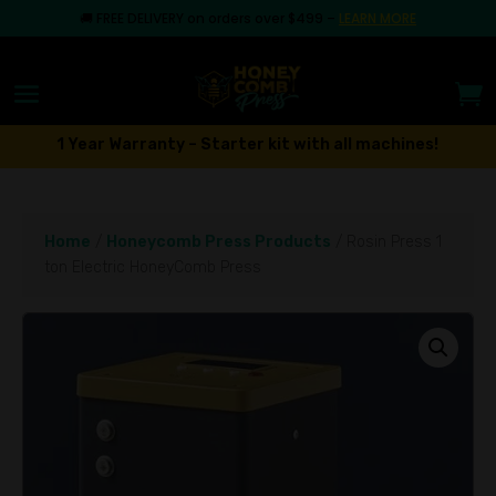
🚚
FREE DELIVERY on orders over $499
–
LEARN MORE
1 Year Warranty – Starter kit with all machines!
Home
/
Honeycomb Press Products
/ Rosin Press 1
ton Electric HoneyComb Press