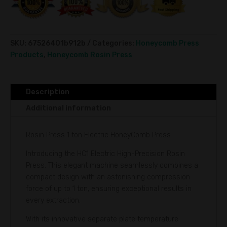
HoneyComb
n
Press
a
quantity
t
i
SKU:
67526401b912b
Categories:
Honeycomb Press
v
Products
,
Honeycomb Rosin Press
e
:
Description
Additional information
Rosin Press 1 ton Electric HoneyComb Press
Introducing the HC1 Electric High-Precision Rosin
Press. This elegant machine seamlessly combines a
compact design with an astonishing compression
force of up to 1 ton, ensuring exceptional results in
every extraction.
With its innovative separate plate temperature