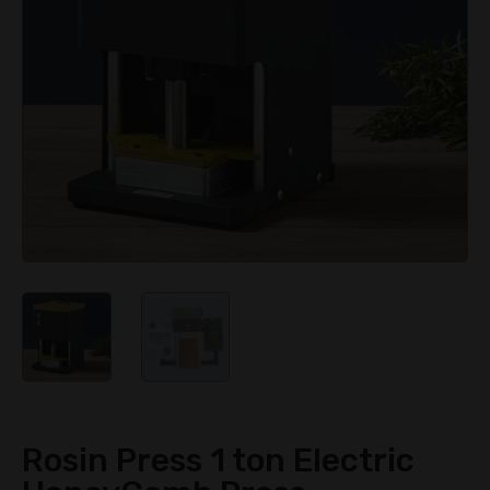
Rosin Press 1 ton Electric