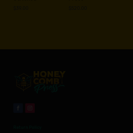
$
39.00
$
520.00
Return Policy