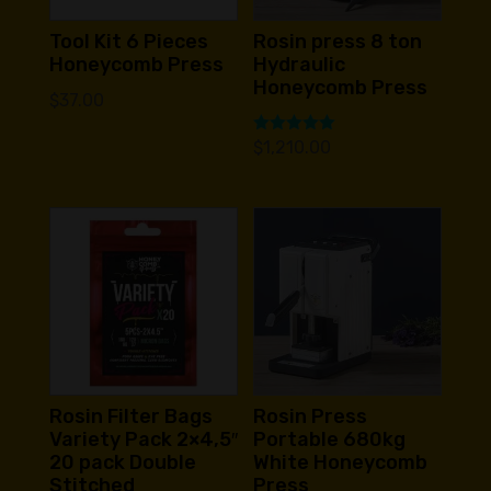
Tool Kit 6 Pieces
Rosin press 8 ton
Honeycomb Press
Hydraulic
Honeycomb Press
$
37.00
Rated
$
1,210.00
5.00
out of 5
Rosin Filter Bags
Rosin Press
Variety Pack 2×4,5″
Portable 680kg
20 pack Double
White Honeycomb
Stitched
Press