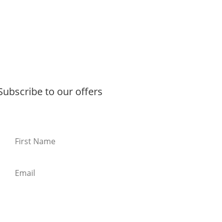
Subscribe to our offers
Subscribe