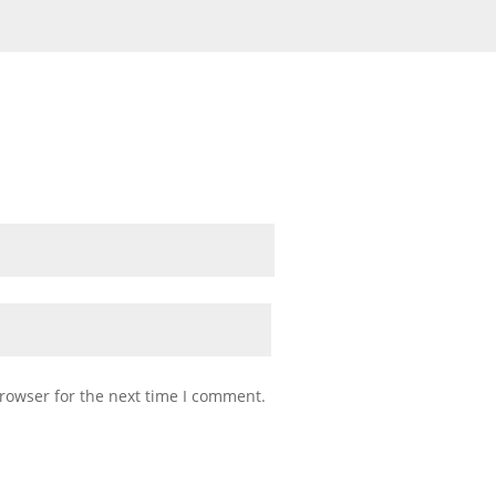
rowser for the next time I comment.