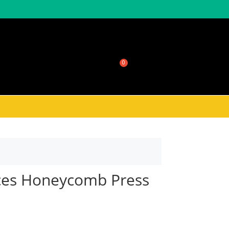
sale
About Honeycomb
$
0.00
eces Honeycomb Press