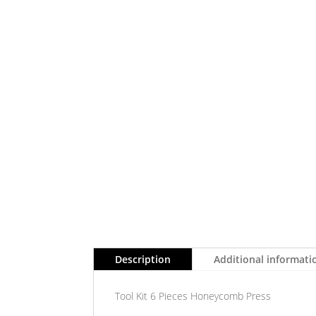
Description
Additional informati
Tool Kit 6 Pieces Honeycomb Press