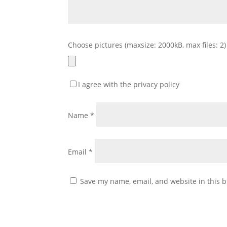
Choose pictures (maxsize: 2000kB, max files: 2)
I agree with the privacy policy
Name
*
Email
*
Save my name, email, and website in this b