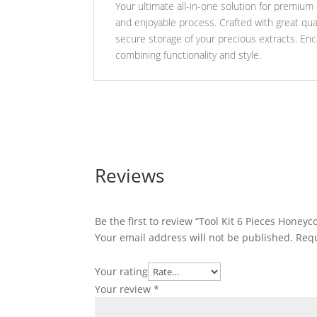
Your ultimate all-in-one solution for premium e
and enjoyable process. Crafted with great qual
secure storage of your precious extracts. En
combining functionality and style.
Reviews
Be the first to review “Tool Kit 6 Pieces Honey
Your email address will not be published.
Requ
Your rating
Your review
*