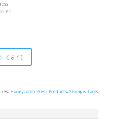
ress
ol Kit.
o cart
ries:
Honeycomb Press Products
,
Storage
,
Tools