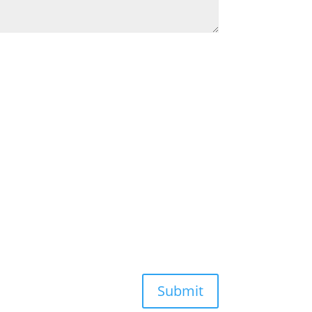
Submit