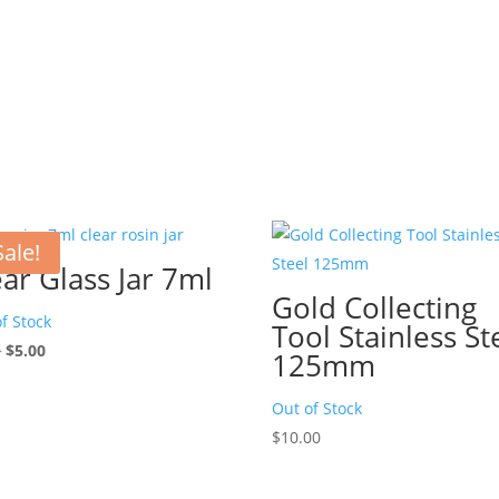
Sale!
ear Glass Jar 7ml
Gold Collecting
f Stock
Tool Stainless St
Original
Current
0
$
5.00
125mm
price
price
was:
is:
Out of Stock
$7.00.
$5.00.
$
10.00