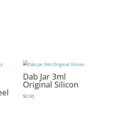
Dab Jar 3ml
Original Silicon
eel
$
2.50