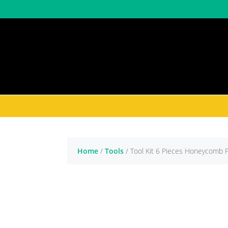
Shop by Brand
Shop by Categor
Home
/
Tools
/ Tool Kit 6 Pieces Honeycomb 