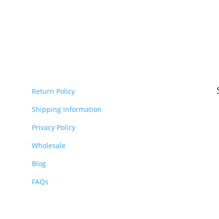
Return Policy
Shipping Information
Privacy Policy
Wholesale
Blog
FAQs