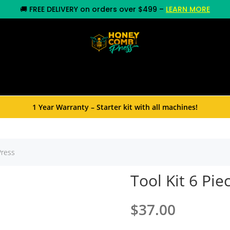
🚚
FREE DELIVERY on orders over $499
–
LEARN MORE
y
Commercial Equipment
Rosin Press
Whole
1 Year Warranty – Starter kit with all machines!
Press
Tool Kit 6 Pi
$
37.00