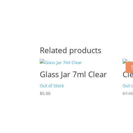
Related products
Glass Jar 7ml Clear
Cl
Out of Stock
Out o
$
5.00
$
7.0