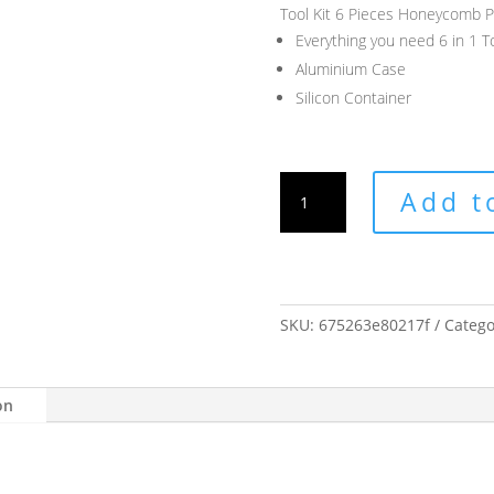
Tool Kit 6 Pieces Honeycomb P
Everything you need 6 in 1 To
Aluminium Case
Silicon Container
Tool
Add t
Kit
6
Pieces
Honeycomb
Press
SKU:
675263e80217f
Catego
quantity
on