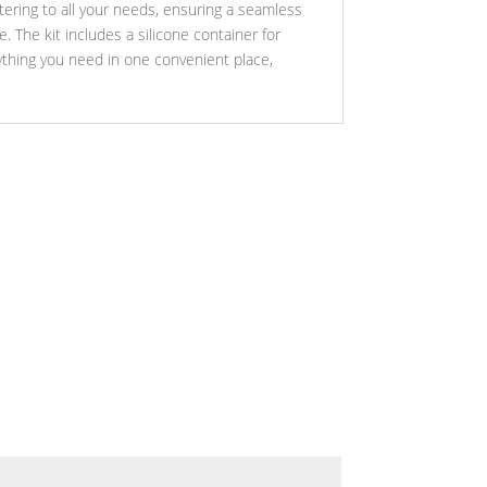
atering to all your needs, ensuring a seamless
 The kit includes a silicone container for
ything you need in one convenient place,