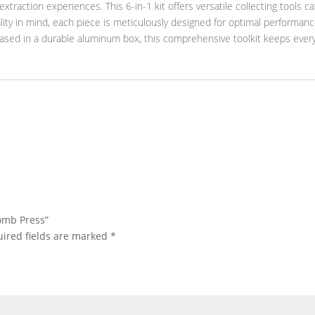
xtraction experiences. This 6-in-1 kit offers versatile collecting tools c
ity in mind, each piece is meticulously designed for optimal performance.
cased in a durable aluminum box, this comprehensive toolkit keeps ever
comb Press”
ired fields are marked
*