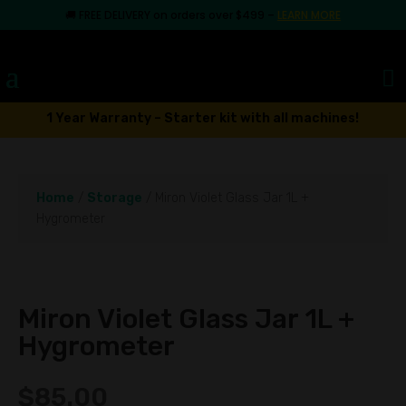
🚚
FREE DELIVERY on orders over $499
–
LEARN MORE
1 Year Warranty – Starter kit with all machines!
Home
/
Storage
/ Miron Violet Glass Jar 1L +
Hygrometer
Miron Violet Glass Jar 1L +
Hygrometer
$
85.00