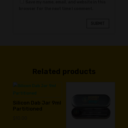
Save my name, email, and website in this
browser for the next time I comment.
SUBMIT
Related products
Silicon Dab Jar 9ml
Partitioned
$
10.00