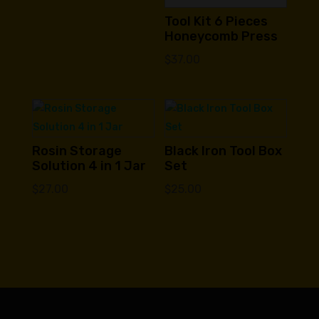
Tool Kit 6 Pieces
Honeycomb Press
$
37.00
Rosin Storage
Black Iron Tool Box
Solution 4 in 1 Jar
Set
$
27.00
$
25.00