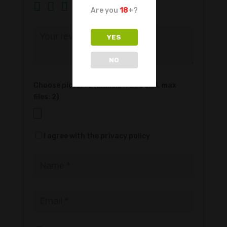
Are you
18
+?
YES
NO
Choose pictures (maxsize: 2000kB, max
files: 2)
I agree with the privacy policy