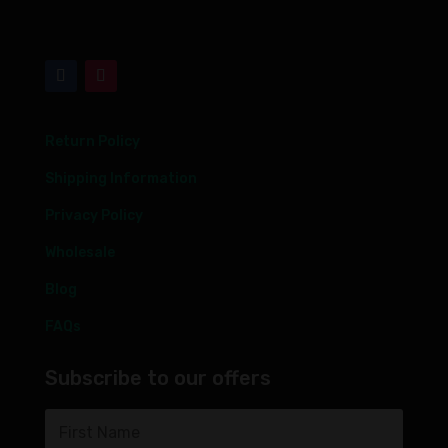
Return Policy
Shipping Information
Privacy Policy
Wholesale
Blog
FAQs
Subscribe to our offers