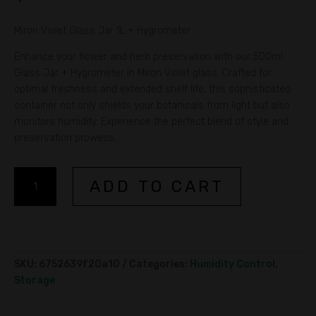
Miron Violet Glass Jar 1L + Hygrometer
Enhance your flower and herb preservation with our 500ml
Glass Jar + Hygrometer in Miron Violet glass. Crafted for
optimal freshness and extended shelf life, this sophisticated
container not only shields your botanicals from light but also
monitors humidity. Experience the perfect blend of style and
preservation prowess.
Miron
A
ADD TO CART
Violet
l
Glass
t
Jar
e
1L
r
+
n
SKU:
6752639f20a10
Categories:
Humidity Control
,
Hygrometer
a
Storage
quantity
t
i