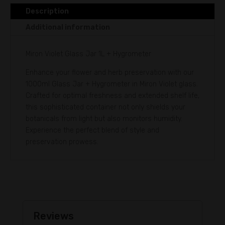
v
Description
e
Additional information
:
Miron Violet Glass Jar 1L + Hygrometer
Enhance your flower and herb preservation with our
1000ml Glass Jar + Hygrometer in Miron Violet glass.
Crafted for optimal freshness and extended shelf life,
this sophisticated container not only shields your
botanicals from light but also monitors humidity.
Experience the perfect blend of style and
preservation prowess.
Reviews