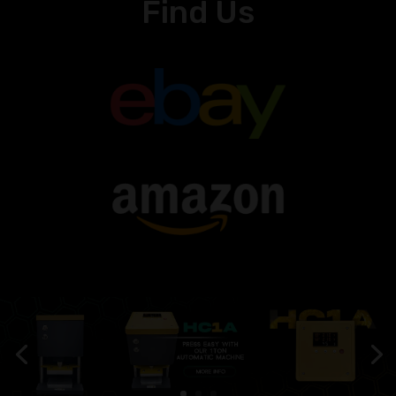
Find Us