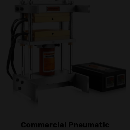
Commercial Pneumatic