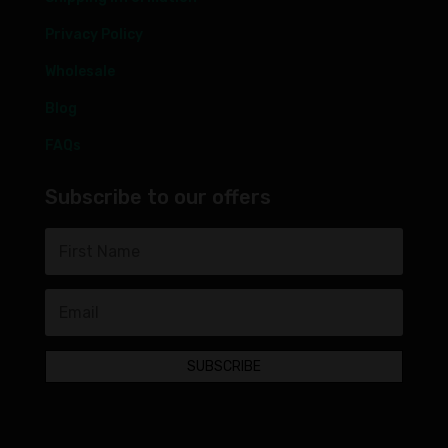
Privacy Policy
Wholesale
Blog
FAQs
Subscribe to our offers
SUBSCRIBE