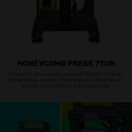
HONEYCOMB PRESS 7TON
Powerful 7-ton hydraulic press with 150×60 mm dual-
heated plates, capable of pressing up to 14g of flowers
at once. DripTech mount stand compatible.