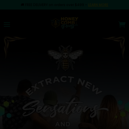
🚚
FREE DELIVERY on orders over $499
–
LEARN MORE