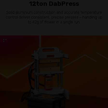
12ton DabPress
Solid aluminium construction and accurate temperature
control deliver consistent, precise presses – handling up
to 42g of flower in a single run.