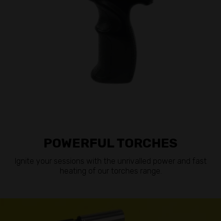
POWERFUL TORCHES
Ignite your sessions with the unrivalled power and fast
heating of our torches range.