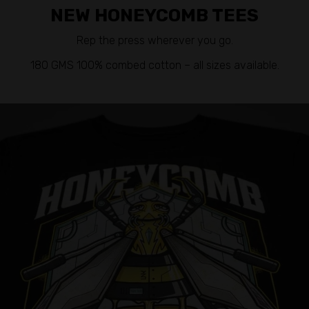
NEW HONEYCOMB TEES
Rep the press wherever you go.
180 GMS 100% combed cotton – all sizes available.