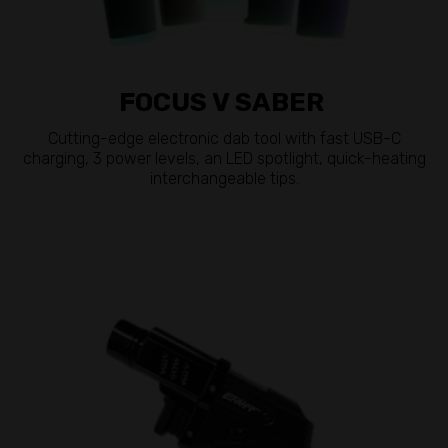
FOCUS V SABER
Cutting-edge electronic dab tool with fast USB-C
charging, 3 power levels, an LED spotlight, quick-heating
interchangeable tips.