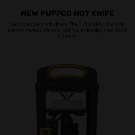
NEW PUFFCO HOT KNIFE
Say goodbye to stickiness. The Puffco Hot Knife is
an
electric heated dab tool
that makes loading your bowls
a breeze.