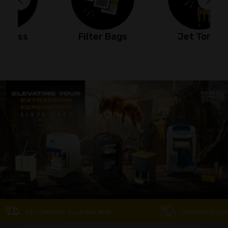
Filter Bags
Jet Torch
Fast Delivery Australia Wide
Discreet Shipping