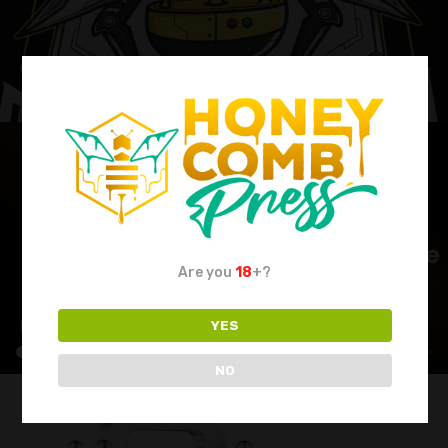
Are you
18
+?
YES
NO