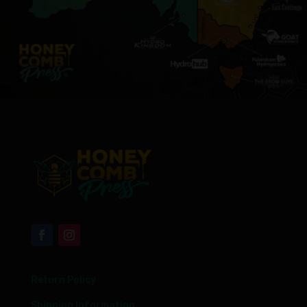
Return Policy
Shipping Information