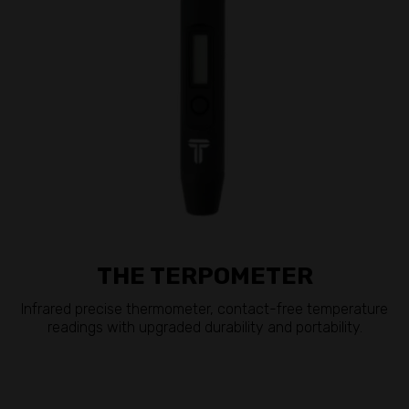
THE TERPOMETER
Infrared precise thermometer, contact-free temperature
readings with upgraded durability and portability.