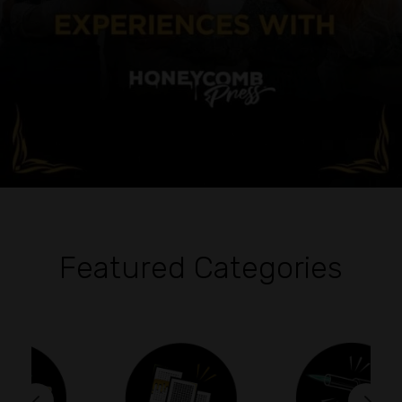
Featured Categories