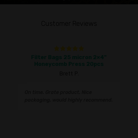
Customer Reviews
Filter Bags 25 micron 2×4"
To
Honeycomb Press 20pcs
Brett P.
T
On time. Grate product. Nice
s
q
packaging, would highly recommend.
I
t
s
s
r
I