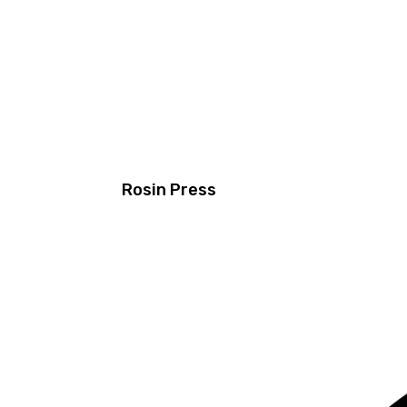
Rosin Press