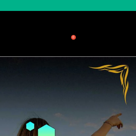
sale
About Honeycomb
$
0.00