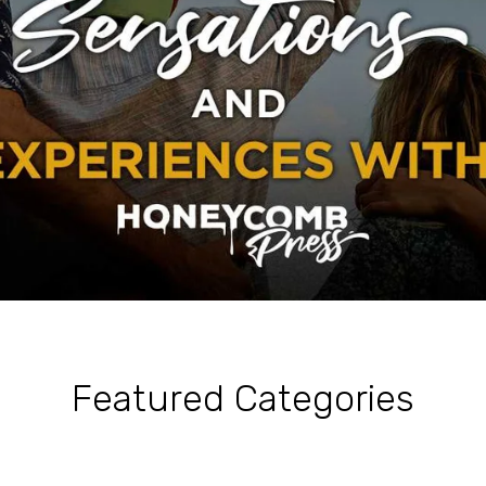
Featured Categories