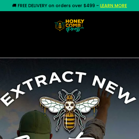
🚚
FREE DELIVERY on orders over $499
–
LEARN MORE
y
Commercial Equipment
Rosin Press
Whole