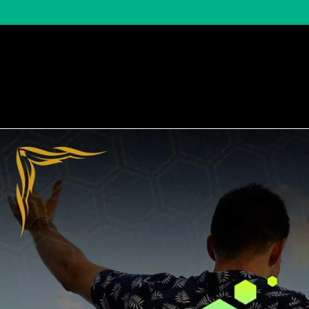
Shop by Brand
Shop by Categor