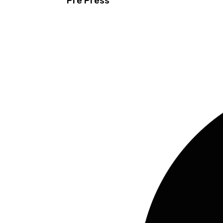
Pre Press