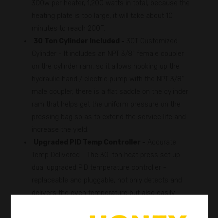
300w per heater, 1,200 watts in total, because the
heating plate is too large, it will take about 10
minutes to reach 200F.
30 Ton Cylinder Included -
30T Customized
Cylinder - It includes an NPT 3/8" female coupler
on the cylinder ram, so it allows hooking up the
hydraulic hand / electric pump with the NPT 3/8"
male coupler, there is a flat saddle on the cylinder
ram that helps get the uniform pressure on the
pressing bag so as to extend the service life and
increase the yield.
Upgraded PID Temp Controller -
Accurate
Temp Delivered - The 30-ton heat press set up
dual upgraded PID temperature controller -
replaceable and pluggable, not only detects and
delivers the even temperature but also easily
replace and maintain.