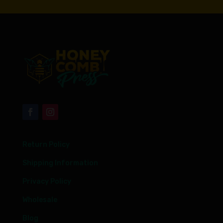
Return Policy
Shipping Information
Privacy Policy
Wholesale
Blog