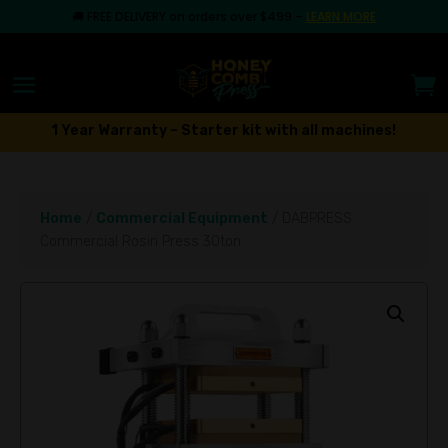
🚚
FREE DELIVERY on orders over $499
–
LEARN MORE
1 Year Warranty – Starter kit with all machines!
Home
/
Commercial Equipment
/ DABPRESS
Commercial Rosin Press 30ton