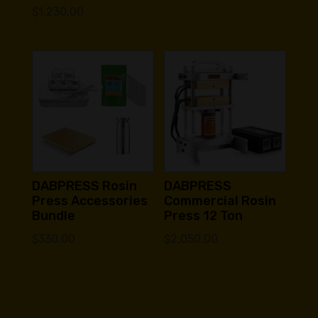
$
1,230.00
DABPRESS Rosin
DABPRESS
Press Accessories
Commercial Rosin
Bundle
Press 12 Ton
$
330.00
$
2,050.00