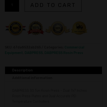
DABPRESS
A
ADD TO CART
Commercial
l
Rosin
t
Press
e
30ton
r
quantity
n
a
t
i
SKU:
67da8532ab265
Categories:
Commercial
v
Equipment
,
DABPRESS
,
DABPRESS Rosin Press
e
:
Description
Additional information
DABPRESS 30 Ton Rosin Press - Dual 7x7 Inches
Rosin Press Plates and Dual Accurate PID
Temperature Controllers