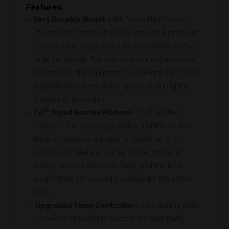
Features:
Very Durable Mount -
84-Pound Heat Press -
The mount is made of 6061 aluminum, 4 pieces of
chrome steel posts, and a 30-ton cylinder with a
large flat saddle. The one-time forming aluminum
base makes the equipment overweight, but it also
supports long-term stable operation during the
process of extraction.
7x7" Sized Heated Platens -
7x7" Heated
Platens - The big enough plates and the 30-ton
force of pressure are able to handle up to 3
ounces of materials, but we still recommend
loading several 2x4 press bags, and the total
weight does not exceed 2 ounces for the better
yield.
Upgraded Temp Controller -
4pc Heating Rods
- 2 pieces of cartridge heaters for each plate,