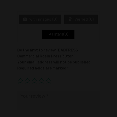
Ra
of 5
te
d
1
ou
t
With images (
0
)
Verified (
0
)
of
5
All stars(
0
)
Be the first to review “DABPRESS
Commercial Rosin Press 30ton”
Your email address will not be published.
Required fields are marked
*