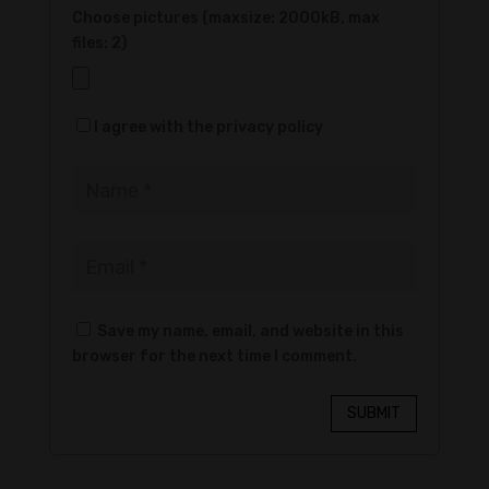
Choose pictures (maxsize: 2000kB, max
files: 2)
I agree with the privacy policy
Save my name, email, and website in this
browser for the next time I comment.
SUBMIT