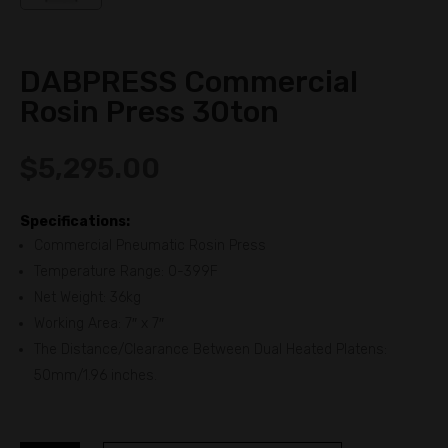
DABPRESS Commercial
Rosin Press 30ton
$
5,295.00
Specifications:
Commercial Pneumatic Rosin Press
Temperature Range: 0-399F
Net Weight: 36kg
Working Area: 7″ x 7″
The Distance/Clearance Between Dual Heated Platens:
50mm/1.96 inches.