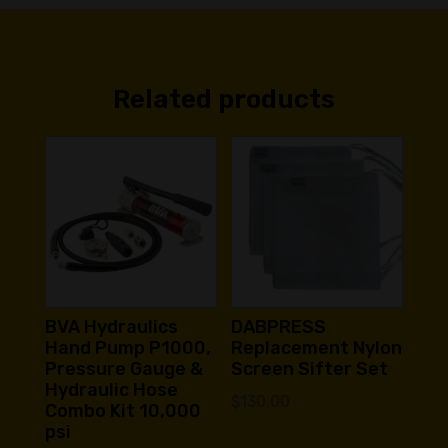
Related products
BVA Hydraulics
DABPRESS
Hand Pump P1000,
Replacement Nylon
Pressure Gauge &
Screen Sifter Set
Hydraulic Hose
$
130.00
Combo Kit 10,000
psi